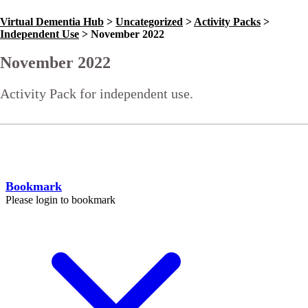
Virtual Dementia Hub
>
Uncategorized
>
Activity Packs
>
Independent Use
>
November 2022
November 2022
Activity Pack for independent use.
Go Back
Help
Bookmark
Please login to bookmark
C
l
o
s
e