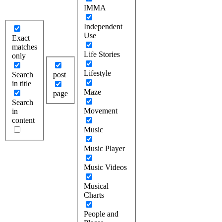
IMMA
Independent
Use
Exact
matches
Life Stories
only
Lifestyle
Search
post
in title
Maze
page
Search
Movement
in
content
Music
Music Player
Music Videos
Musical
Charts
People and