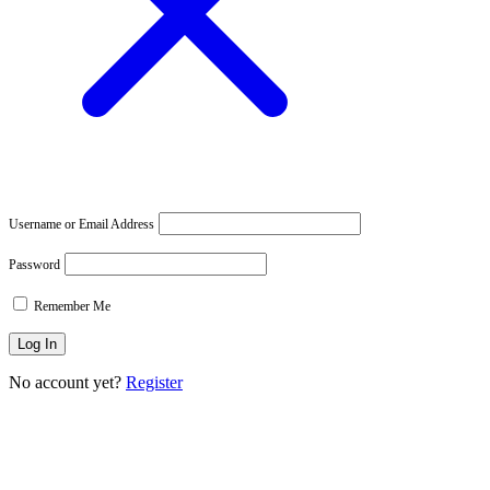
Username or Email Address
Password
Remember Me
No account yet?
Register