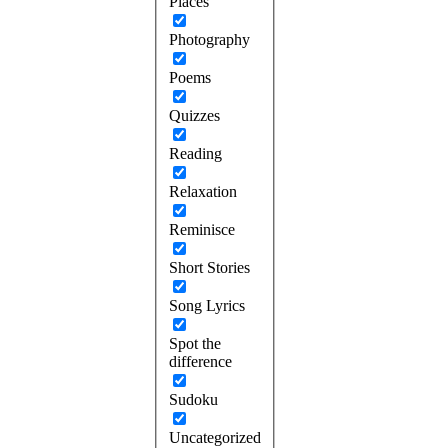
Places
Photography
Poems
Quizzes
Reading
Relaxation
Reminisce
Short Stories
Song Lyrics
Spot the
difference
Sudoku
Uncategorized