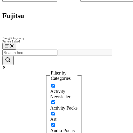
Fujitsu
Brought to you by
Fujitsu Ireland
Menu
Filter by
Categories
Activity
Newsletter
Activity Packs
Art
Audio Poetry