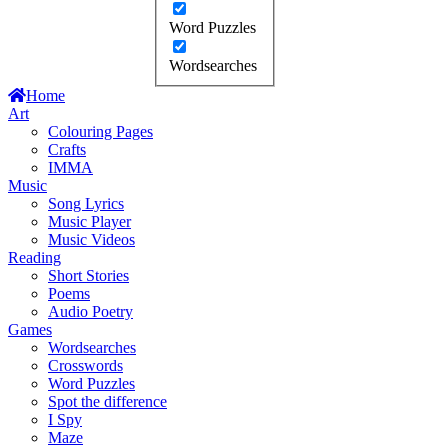
Word Puzzles
Wordsearches
Home
Art
Colouring Pages
Crafts
IMMA
Music
Song Lyrics
Music Player
Music Videos
Reading
Short Stories
Poems
Audio Poetry
Games
Wordsearches
Crosswords
Word Puzzles
Spot the difference
I Spy
Maze