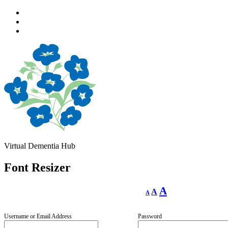
Skip
to
Skip
main
to
Skip
navigation
main
to
content
footer
Virtual Dementia Hub
Font Resizer
Decrease
Reset
Increase
A
A
A
font
font
size.
font
size.
size.
Username or Email Address
Password