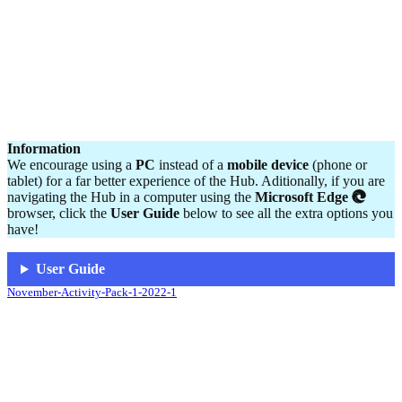
Information
We encourage using a
PC
instead of a
mobile device
(phone or
tablet) for a far better experience of the Hub. Aditionally, if you are
navigating the Hub in a computer using the
Microsoft Edge
browser, click the
User Guide
below to see all the extra options you
have!
User Guide
November-Activity-Pack-1-2022-1