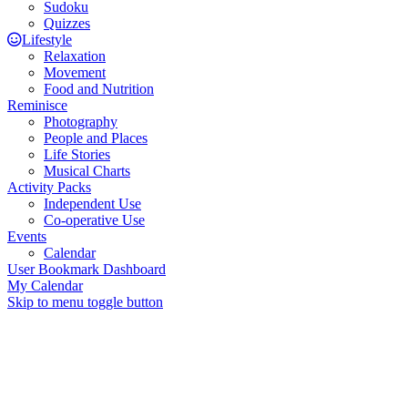
Sudoku
Quizzes
Lifestyle
Relaxation
Movement
Food and Nutrition
Reminisce
Photography
People and Places
Life Stories
Musical Charts
Activity Packs
Independent Use
Co-operative Use
Events
Calendar
User Bookmark Dashboard
My Calendar
Skip to menu toggle button