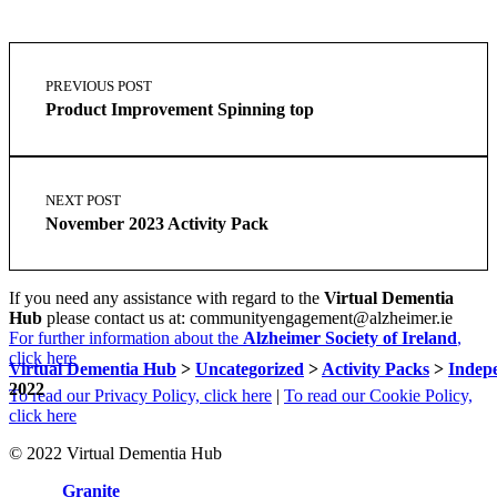
Skip
Post
back
navigation
PREVIOUS POST
to
Product Improvement Spinning top
main
navigation
NEXT POST
November 2023 Activity Pack
If you need any assistance with regard to the
Virtual Dementia
Hub
please contact us at: communityengagement@alzheimer.ie
For further information about the
Alzheimer Society of Ireland
,
click here
Virtual Dementia Hub
>
Uncategorized
>
Activity Packs
>
Indep
2022
To read our Privacy Policy, click here
|
To read our Cookie Policy,
click here
© 2022 Virtual Dementia Hub
Site by
Granite