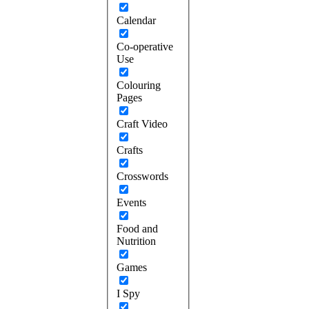
Calendar
Co-operative
Use
Colouring
Pages
Craft Video
Crafts
Crosswords
Events
Food and
Nutrition
Games
I Spy