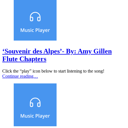
‘Souvenir des Alpes’- By: Amy Gillen
Flute Chapters
Click the “play” icon below to start listening to the song!
Continue reading…