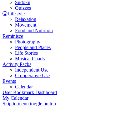
Sudoku
Quizzes
Lifestyle
Relaxation
Movement
Food and Nutrition
Reminisce
Photography
People and Places
Life Stories
Musical Charts
Activity Packs
Independent Use
Co-operative Use
Events
Calendar
User Bookmark Dashboard
My Calendar
Skip to menu toggle button