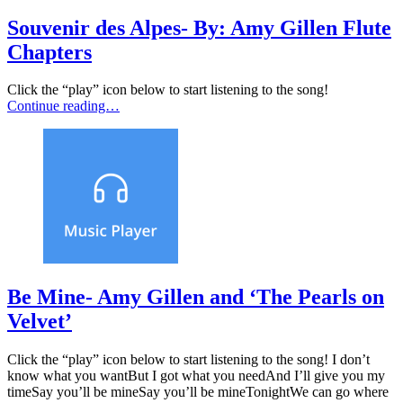
Souvenir des Alpes- By: Amy Gillen Flute
Chapters
Click the “play” icon below to start listening to the song!
Continue reading…
Be Mine- Amy Gillen and ‘The Pearls on
Velvet’
Click the “play” icon below to start listening to the song! I don’t
know what you wantBut I got what you needAnd I’ll give you my
timeSay you’ll be mineSay you’ll be mineTonightWe can go where