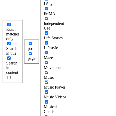
I Spy
IMMA
Independent
Use
Exact
matches
Life Stories
only
Lifestyle
Search
post
in title
Maze
page
Search
Movement
in
content
Music
Music Player
Music Videos
Musical
Charts