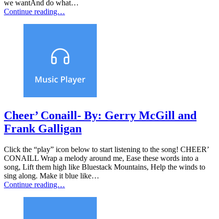
we wantAnd do what…
Continue reading…
Cheer’ Conaill- By: Gerry McGill and
Frank Galligan
Click the “play” icon below to start listening to the song! CHEER’
CONAILL Wrap a melody around me, Ease these words into a
song, Lift them high like Bluestack Mountains, Help the winds to
sing along. Make it blue like…
Continue reading…