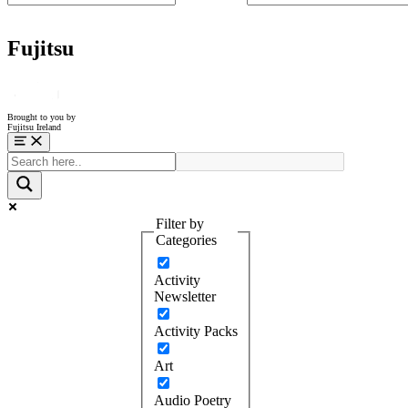
Fujitsu
Brought to you by
Fujitsu Ireland
Menu
Filter by
Categories
Activity
Newsletter
Activity Packs
Art
Audio Poetry