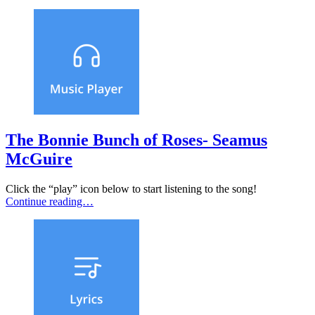
The Bonnie Bunch of Roses- Seamus
McGuire
Click the “play” icon below to start listening to the song!
Continue reading…