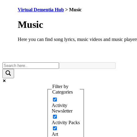
Virtual Dementia Hub
>
Music
Category:
Music
Here you can find song lyrics, music videos and music player
Filter by
Categories
Activity
Newsletter
Activity Packs
Art