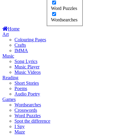
Word Puzzles
Wordsearches
Home
Art
Colouring Pages
Crafts
IMMA
Music
Song Lyrics
Music Player
Music Videos
Reading
Short Stories
Poems
Audio Poetry
Games
Wordsearches
Crosswords
Word Puzzles
Spot the difference
I Spy
Maze