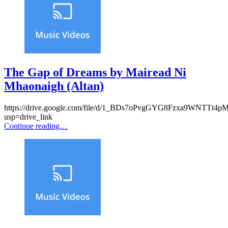
The Gap of Dreams by Mairead Ni
Mhaonaigh (Altan)
https://drive.google.com/file/d/1_BDs7oPvgGYG8Fzxa9WNTTt4p
usp=drive_link
Continue reading…