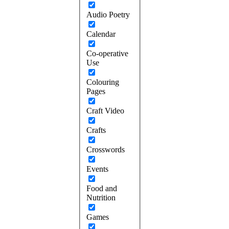
Audio Poetry
Calendar
Co-operative
Use
Colouring
Pages
Craft Video
Crafts
Crosswords
Events
Food and
Nutrition
Games