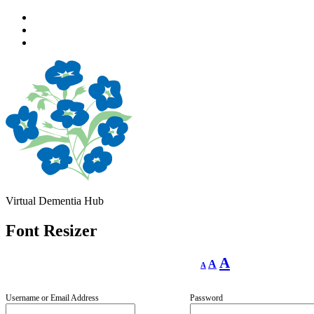
Skip
to
Skip
main
to
Skip
navigation
main
to
content
footer
Virtual Dementia Hub
Font Resizer
Decrease
Reset
Increase
A
A
A
font
font
size.
font
size.
size.
Username or Email Address
Password