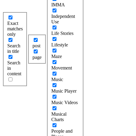
IMMA
Independent
Use
Exact
matches
Life Stories
only
Lifestyle
Search
post
in title
Maze
page
Search
Movement
in
content
Music
Music Player
Music Videos
Musical
Charts
People and