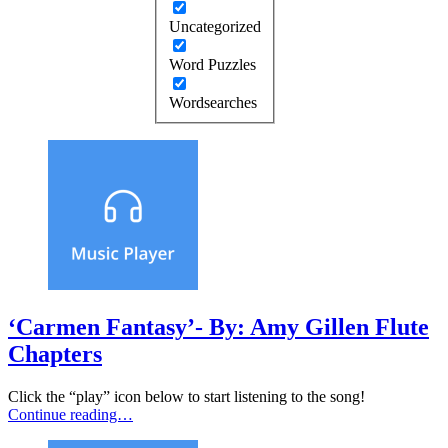
Uncategorized
Word Puzzles
Wordsearches
‘Carmen Fantasy’- By: Amy Gillen Flute
Chapters
Click the “play” icon below to start listening to the song!
Continue reading…