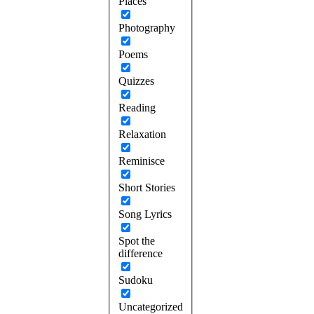
Places
Photography
Poems
Quizzes
Reading
Relaxation
Reminisce
Short Stories
Song Lyrics
Spot the
difference
Sudoku
Uncategorized