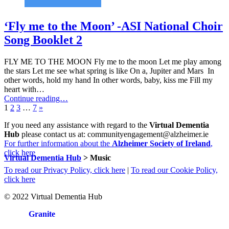
‘Fly me to the Moon’ -ASI National Choir
Song Booklet 2
FLY ME TO THE MOON Fly me to the moon Let me play among
the stars Let me see what spring is like On a, Jupiter and Mars In
other words, hold my hand In other words, baby, kiss me Fill my
heart with…
Continue reading…
Page:
Page:
Page:
Page:
Next
1
2
3
…
7
»
page
If you need any assistance with regard to the
Virtual Dementia
Hub
please contact us at: communityengagement@alzheimer.ie
For further information about the
Alzheimer Society of Ireland
,
click here
Virtual Dementia Hub
>
Music
To read our Privacy Policy, click here
|
To read our Cookie Policy,
click here
© 2022 Virtual Dementia Hub
Site by
Granite