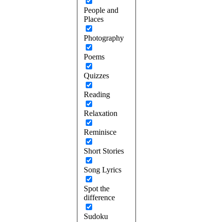
People and
Places
Photography
Poems
Quizzes
Reading
Relaxation
Reminisce
Short Stories
Song Lyrics
Spot the
difference
Sudoku