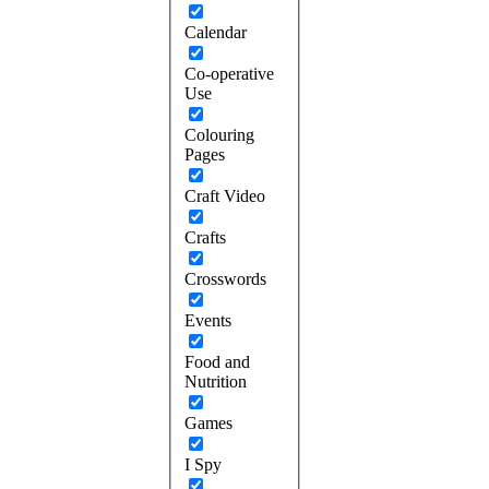
Calendar
Co-operative
Use
Colouring
Pages
Craft Video
Crafts
Crosswords
Events
Food and
Nutrition
Games
I Spy