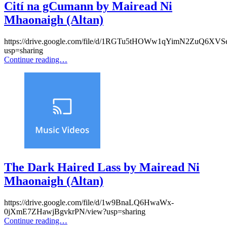
Cití na gCumann by Mairead Ni
Mhaonaigh (Altan)
https://drive.google.com/file/d/1RGTu5tHOWw1qYimN2ZuQ6XV
usp=sharing
Continue reading…
The Dark Haired Lass by Mairead Ni
Mhaonaigh (Altan)
https://drive.google.com/file/d/1w9BnaLQ6HwaWx-
0jXmE7ZHawjBgvkrPN/view?usp=sharing
Continue reading…