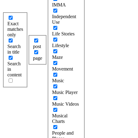
IMMA
Independent
Use
Exact
matches
Life Stories
only
Lifestyle
Search
post
in title
Maze
page
Search
Movement
in
content
Music
Music Player
Music Videos
Musical
Charts
People and