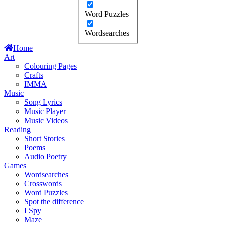
Word Puzzles
Wordsearches
Home
Art
Colouring Pages
Crafts
IMMA
Music
Song Lyrics
Music Player
Music Videos
Reading
Short Stories
Poems
Audio Poetry
Games
Wordsearches
Crosswords
Word Puzzles
Spot the difference
I Spy
Maze