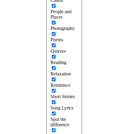
Charts
People and
Places
Photography
Poems
Quizzes
Reading
Relaxation
Reminisce
Short Stories
Song Lyrics
Spot the
difference