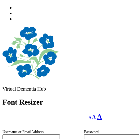
Skip
to
Skip
main
to
Skip
navigation
main
to
content
footer
Virtual Dementia Hub
Font Resizer
Decrease
Reset
Increase
A
A
A
font
font
size.
font
size.
size.
Username or Email Address
Password