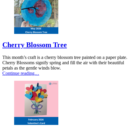
Cherry Blossom Tree
This month’s craft is a cherry blossom tree painted on a paper plate.
Cherry Blossoms signify spring and fill the air with their beautiful
petals as the gentle winds blow.
Continue reading…