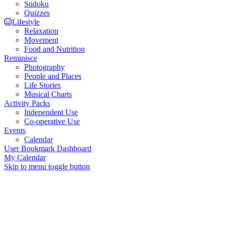
Sudoku
Quizzes
Lifestyle
Relaxation
Movement
Food and Nutrition
Reminisce
Photography
People and Places
Life Stories
Musical Charts
Activity Packs
Independent Use
Co-operative Use
Events
Calendar
User Bookmark Dashboard
My Calendar
Skip to menu toggle button