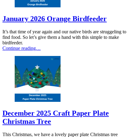
January 2026 Orange Birdfeeder
It’s that time of year again and our native birds are struggeling to
find food. So let’s give them a hand with this simple to make
birdfeeder.
Continue reading…
December 2025 Craft Paper Plate
Christmas Tree
This Christmas, we have a lovely paper plate Christmas tree