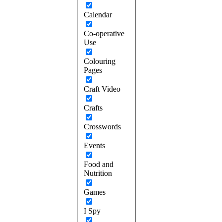
Calendar
Co-operative
Use
Colouring
Pages
Craft Video
Crafts
Crosswords
Events
Food and
Nutrition
Games
I Spy