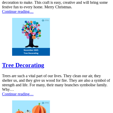
decoration to make. This craft is easy, creative and will bring some
festive fun to every home. Merry Christmas.
Continue reading…
Tree Decorating
Trees are such a vital part of our lives. They clean our air, they
shelter us, and they give us wood for fire. They are also a symbol of
strength and life. For many, their many branches symbolise family.
Why…
Continue reading…