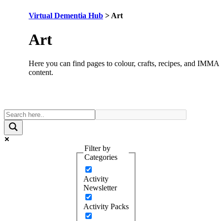
Virtual Dementia Hub
>
Art
Category:
Art
Here you can find pages to colour, crafts, recipes, and IMMA
content.
Filter by
Categories
Activity
Newsletter
Activity Packs