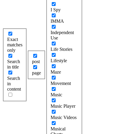
I Spy
IMMA
Independent
Use
Exact
matches
Life Stories
only
Lifestyle
Search
post
in title
Maze
page
Search
Movement
in
content
Music
Music Player
Music Videos
Musical