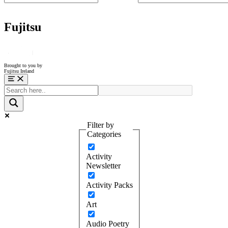
Fujitsu
Brought to you by
Fujitsu Ireland
Menu
Filter by
Categories
Activity
Newsletter
Activity Packs
Art
Audio Poetry