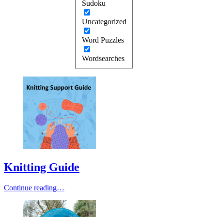
Sudoku
Uncategorized
Word Puzzles
Wordsearches
Knitting Guide
Continue reading…