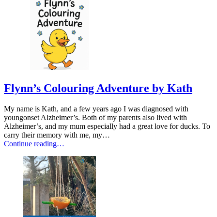
Flynn’s Colouring Adventure by Kath
My name is Kath, and a few years ago I was diagnosed with
youngonset Alzheimer’s. Both of my parents also lived with
Alzheimer’s, and my mum especially had a great love for ducks. To
carry their memory with me, my…
Continue reading…