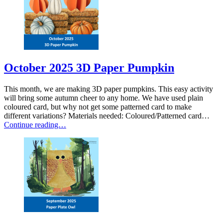
October 2025 3D Paper Pumpkin
This month, we are making 3D paper pumpkins. This easy activity
will bring some autumn cheer to any home. We have used plain
coloured card, but why not get some patterned card to make
different variations? Materials needed: Coloured/Patterned card…
Continue reading…