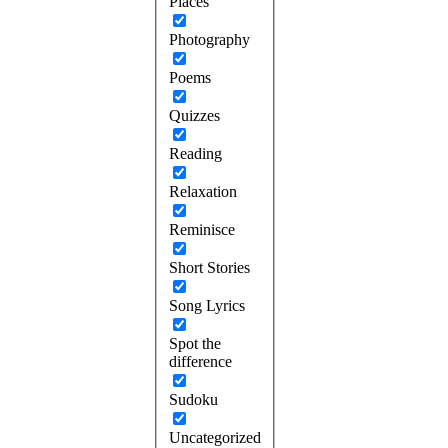
Places
Photography
Poems
Quizzes
Reading
Relaxation
Reminisce
Short Stories
Song Lyrics
Spot the
difference
Sudoku
Uncategorized