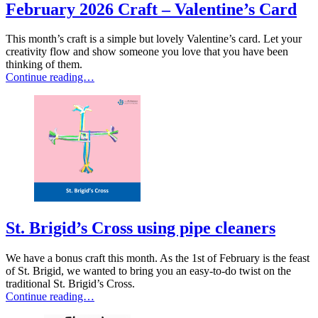
February 2026 Craft – Valentine’s Card
This month’s craft is a simple but lovely Valentine’s card. Let your
creativity flow and show someone you love that you have been
thinking of them.
Continue reading…
St. Brigid’s Cross using pipe cleaners
We have a bonus craft this month. As the 1st of February is the feast
of St. Brigid, we wanted to bring you an easy-to-do twist on the
traditional St. Brigid’s Cross.
Continue reading…