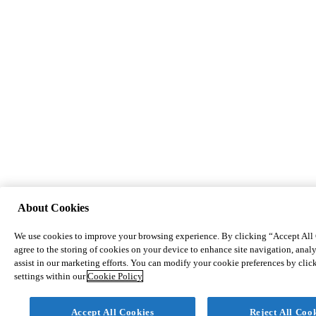
About Cookies
We use cookies to improve your browsing experience. By clicking “Accept All
agree to the storing of cookies on your device to enhance site navigation, analy
assist in our marketing efforts. You can modify your cookie preferences by cli
settings within our
Cookie Policy
Accept All Cookies
Reject All Coo