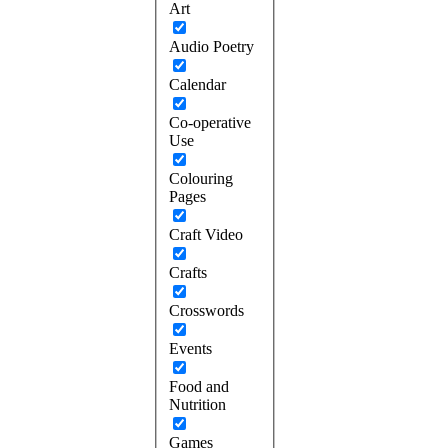
Art
Audio Poetry
Calendar
Co-operative
Use
Colouring
Pages
Craft Video
Crafts
Crosswords
Events
Food and
Nutrition
Games