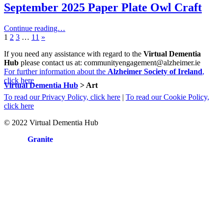
September 2025 Paper Plate Owl Craft
Continue reading…
Page:
Page:
Page:
Page:
Next
1
2
3
…
11
»
page
If you need any assistance with regard to the
Virtual Dementia
Hub
please contact us at: communityengagement@alzheimer.ie
For further information about the
Alzheimer Society of Ireland
,
click here
Virtual Dementia Hub
>
Art
To read our Privacy Policy, click here
|
To read our Cookie Policy,
click here
© 2022 Virtual Dementia Hub
Site by
Granite