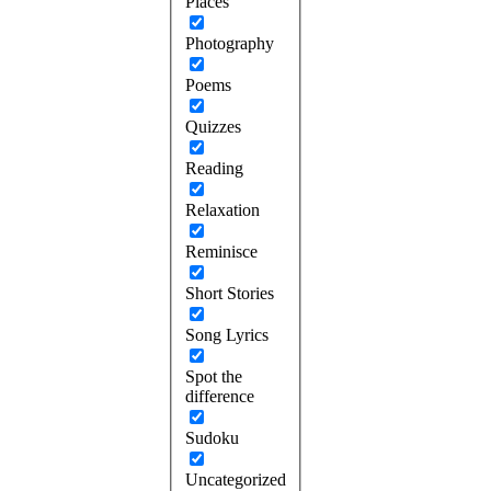
Places
Photography
Poems
Quizzes
Reading
Relaxation
Reminisce
Short Stories
Song Lyrics
Spot the
difference
Sudoku
Uncategorized