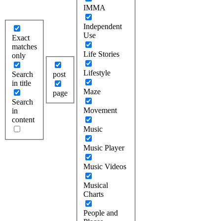
IMMA
Independent
Use
Exact
matches
Life Stories
only
Lifestyle
Search
post
in title
Maze
page
Search
Movement
in
content
Music
Music Player
Music Videos
Musical
Charts
People and