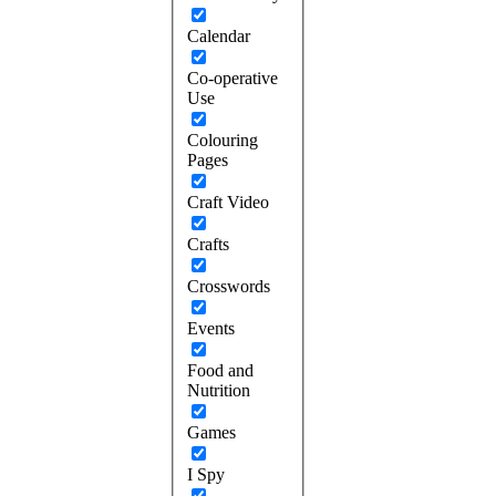
Calendar
Co-operative
Use
Colouring
Pages
Craft Video
Crafts
Crosswords
Events
Food and
Nutrition
Games
I Spy