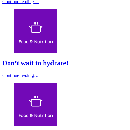
Continue reading…
Don’t wait to hydrate!
Continue reading…