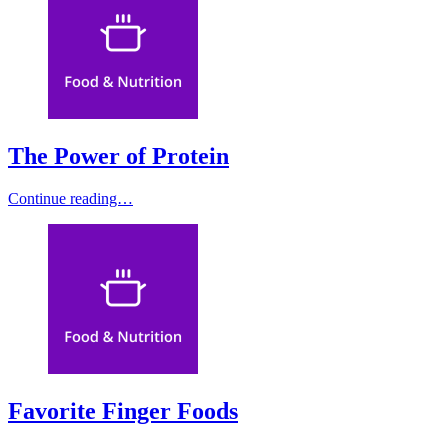
The Power of Protein
Continue reading…
Favorite Finger Foods