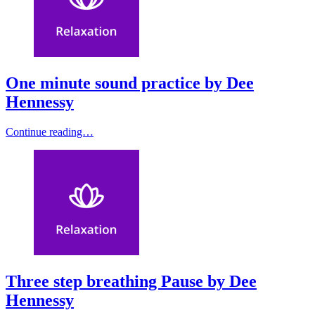
One minute sound practice by Dee
Hennessy
Continue reading…
Three step breathing Pause by Dee
Hennessy