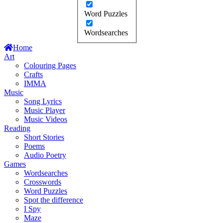
Word Puzzles
Wordsearches
Home
Art
Colouring Pages
Crafts
IMMA
Music
Song Lyrics
Music Player
Music Videos
Reading
Short Stories
Poems
Audio Poetry
Games
Wordsearches
Crosswords
Word Puzzles
Spot the difference
I Spy
Maze