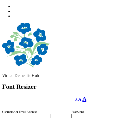
Skip
to
Skip
main
to
Skip
navigation
main
to
content
footer
Virtual Dementia Hub
Font Resizer
Decrease
Reset
Increase
A
A
A
font
font
size.
font
size.
size.
Username or Email Address
Password