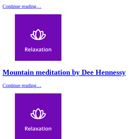
Continue reading…
Mountain meditation by Dee Hennessy
Continue reading…