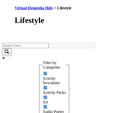
Virtual Dementia Hub
>
Lifestyle
Category:
Lifestyle
Filter by
Categories
Activity
Newsletter
Activity Packs
Art
Audio Poetry