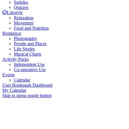
Sudoku
Quizzes
Lifestyle
Relaxation
Movement
Food and Nutrition
Reminisce
Photography
People and Places
Life Stories
Musical Charts
Activity Packs
Independent Use
Co-operative Use
Events
Calendar
User Bookmark Dashboard
My Calendar
Skip to menu toggle button