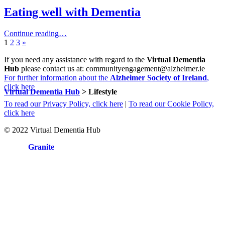
Eating well with Dementia
Continue reading…
Page:
Page:
Page:
Next
1
2
3
»
page
If you need any assistance with regard to the
Virtual Dementia
Hub
please contact us at: communityengagement@alzheimer.ie
For further information about the
Alzheimer Society of Ireland
,
click here
Virtual Dementia Hub
>
Lifestyle
To read our Privacy Policy, click here
|
To read our Cookie Policy,
click here
© 2022 Virtual Dementia Hub
Site by
Granite