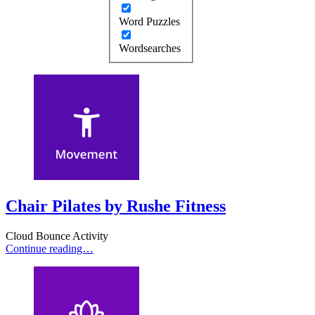
Word Puzzles
Wordsearches
Chair Pilates by Rushe Fitness
Cloud Bounce Activity
Continue reading…