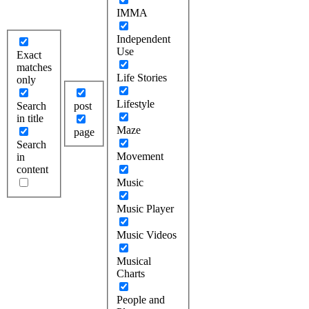
IMMA
Independent
Use
Exact
matches
Life Stories
only
Lifestyle
Search
post
in title
Maze
page
Search
Movement
in
content
Music
Music Player
Music Videos
Musical
Charts
People and