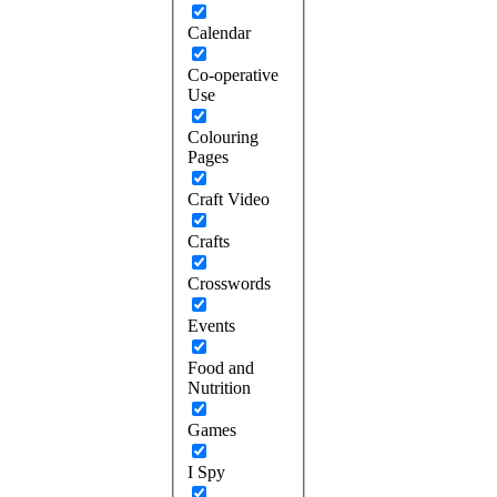
Calendar
Co-operative
Use
Colouring
Pages
Craft Video
Crafts
Crosswords
Events
Food and
Nutrition
Games
I Spy