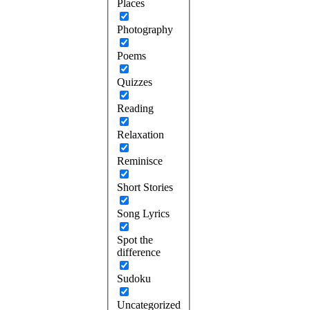
Places
Photography
Poems
Quizzes
Reading
Relaxation
Reminisce
Short Stories
Song Lyrics
Spot the
difference
Sudoku
Uncategorized