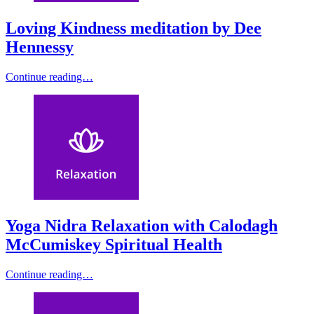
Loving Kindness meditation by Dee
Hennessy
Continue reading…
Yoga Nidra Relaxation with Calodagh
McCumiskey Spiritual Health
Continue reading…