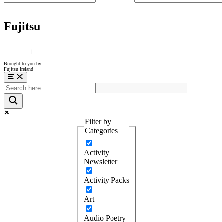
Fujitsu
Brought to you by
Fujitsu Ireland
Menu
Filter by
Categories
Activity
Newsletter
Activity Packs
Art
Audio Poetry