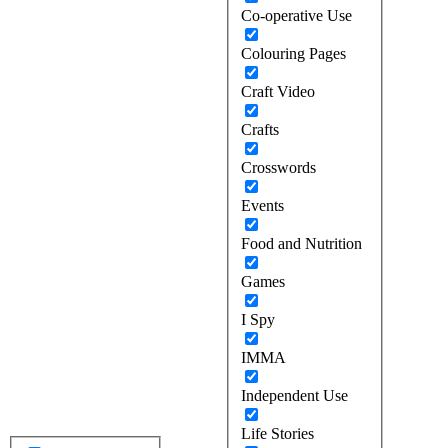
Co-operative Use
Colouring Pages
Craft Video
Crafts
Crosswords
Events
Food and Nutrition
Games
I Spy
IMMA
Independent Use
Life Stories