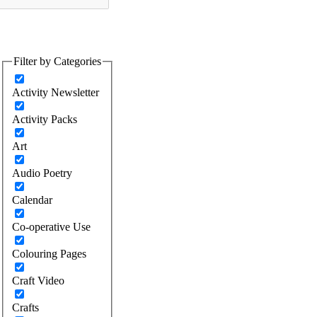
Filter by Categories
Activity Newsletter
Activity Packs
Art
Audio Poetry
Calendar
Co-operative Use
Colouring Pages
Craft Video
Crafts