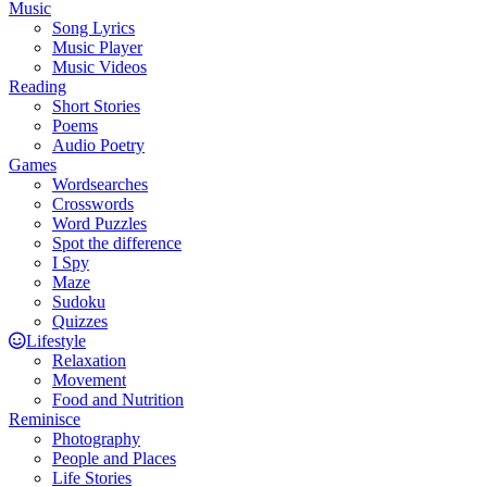
Music
Song Lyrics
Music Player
Music Videos
Reading
Short Stories
Poems
Audio Poetry
Games
Wordsearches
Crosswords
Word Puzzles
Spot the difference
I Spy
Maze
Sudoku
Quizzes
Lifestyle
Relaxation
Movement
Food and Nutrition
Reminisce
Photography
People and Places
Life Stories