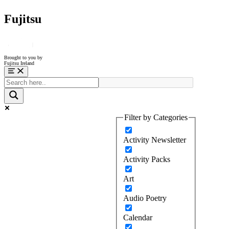
Fujitsu
Brought to you by
Fujitsu Ireland
Menu
Filter by Categories
Activity Newsletter
Activity Packs
Art
Audio Poetry
Calendar