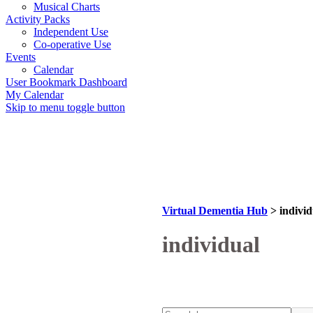
Musical Charts
Activity Packs
Independent Use
Co-operative Use
Events
Calendar
User Bookmark Dashboard
My Calendar
Skip to menu toggle button
Virtual Dementia Hub
>
individ
Tag:
individual