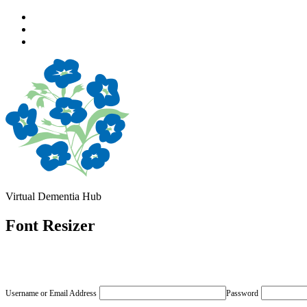
Skip
to
Skip
main
to
Skip
navigation
main
to
content
footer
Virtual Dementia Hub
Font Resizer
Username or Email Address
Password