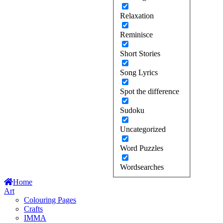
Relaxation
Reminisce
Short Stories
Song Lyrics
Spot the difference
Sudoku
Uncategorized
Word Puzzles
Wordsearches
Home
Art
Colouring Pages
Crafts
IMMA