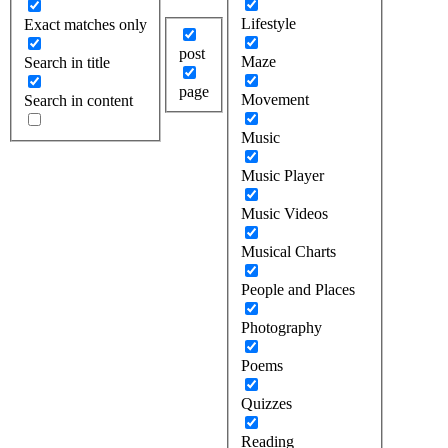
Lifestyle
Exact matches only
post
Maze
Search in title
page
Movement
Search in content
Music
Music Player
Music Videos
Musical Charts
People and Places
Photography
Poems
Quizzes
Reading