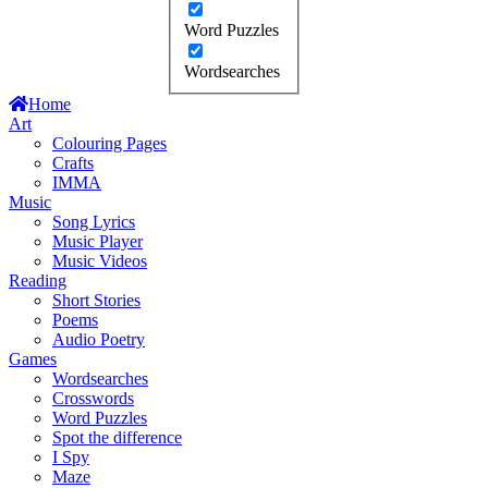
Word Puzzles
Wordsearches
Home
Art
Colouring Pages
Crafts
IMMA
Music
Song Lyrics
Music Player
Music Videos
Reading
Short Stories
Poems
Audio Poetry
Games
Wordsearches
Crosswords
Word Puzzles
Spot the difference
I Spy
Maze