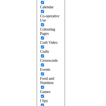
Calendar
Co-operative
Use
Colouring
Pages
Craft Video
Crafts
Crosswords
Events
Food and
Nutrition
Games
I Spy