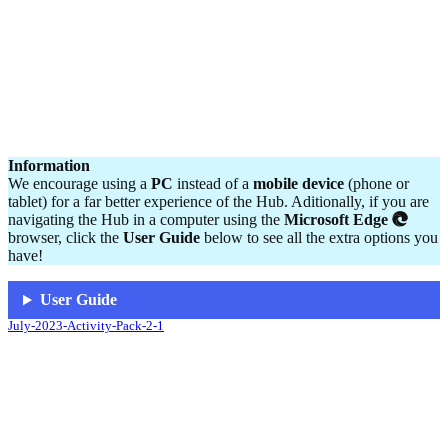
Information
We encourage using a
PC
instead of a
mobile device
(phone or
tablet) for a far better experience of the Hub. Aditionally, if you are
navigating the Hub in a computer using the
Microsoft Edge
browser, click the
User Guide
below to see all the extra options you
have!
User Guide
July-2023-Activity-Pack-2-1