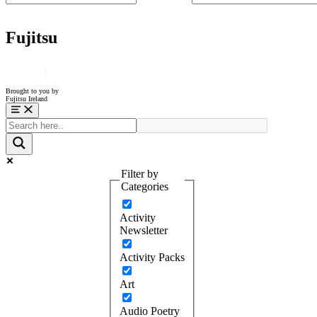
Fujitsu
Brought to you by
Fujitsu Ireland
Menu
Filter by
Categories
Activity
Newsletter
Activity Packs
Art
Audio Poetry