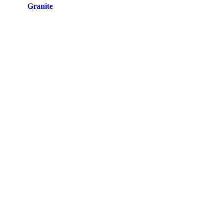
Site by
Granite