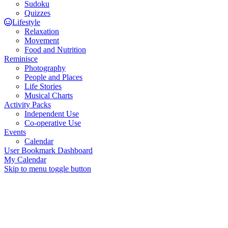
Sudoku
Quizzes
Lifestyle
Relaxation
Movement
Food and Nutrition
Reminisce
Photography
People and Places
Life Stories
Musical Charts
Activity Packs
Independent Use
Co-operative Use
Events
Calendar
User Bookmark Dashboard
My Calendar
Skip to menu toggle button