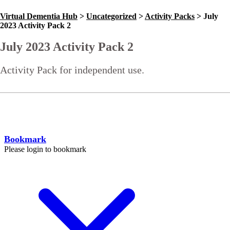
Virtual Dementia Hub
>
Uncategorized
>
Activity Packs
>
July
2023 Activity Pack 2
July 2023 Activity Pack 2
Activity Pack for independent use.
Go Back
Help
Bookmark
Please login to bookmark
C
l
o
s
e