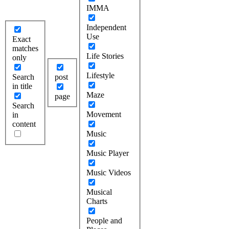
IMMA
Independent
Use
Exact
matches
Life Stories
only
Lifestyle
Search
post
in title
Maze
page
Search
Movement
in
content
Music
Music Player
Music Videos
Musical
Charts
People and