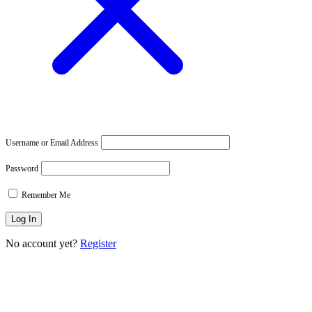
Username or Email Address
Password
Remember Me
No account yet?
Register