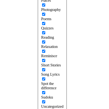
Places
Photography
Poems
Quizzes
Reading
Relaxation
Reminisce
Short Stories
Song Lyrics
Spot the
difference
Sudoku
Uncategorized