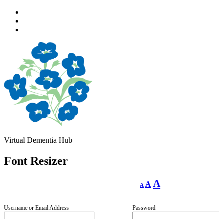
Skip
to
Skip
main
to
Skip
navigation
main
to
content
footer
Virtual Dementia Hub
Font Resizer
Decrease
Reset
Increase
A
A
A
font
font
size.
font
size.
size.
Username or Email Address
Password