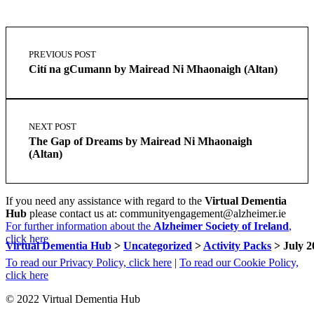
Skip
Post
back
navigation
PREVIOUS POST
to
Cití na gCumann by Mairead Ni Mhaonaigh (Altan)
main
navigation
NEXT POST
The Gap of Dreams by Mairead Ni Mhaonaigh
(Altan)
If you need any assistance with regard to the
Virtual Dementia
Hub
please contact us at: communityengagement@alzheimer.ie
For further information about the
Alzheimer Society of Ireland
,
click here
Virtual Dementia Hub
>
Uncategorized
>
Activity Packs
>
July 2
To read our Privacy Policy, click here
|
To read our Cookie Policy,
click here
© 2022 Virtual Dementia Hub