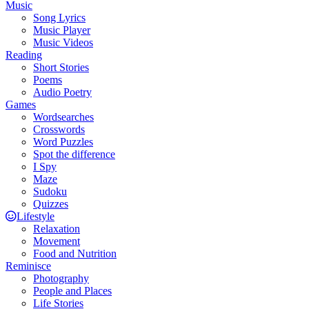
Music
Song Lyrics
Music Player
Music Videos
Reading
Short Stories
Poems
Audio Poetry
Games
Wordsearches
Crosswords
Word Puzzles
Spot the difference
I Spy
Maze
Sudoku
Quizzes
Lifestyle
Relaxation
Movement
Food and Nutrition
Reminisce
Photography
People and Places
Life Stories