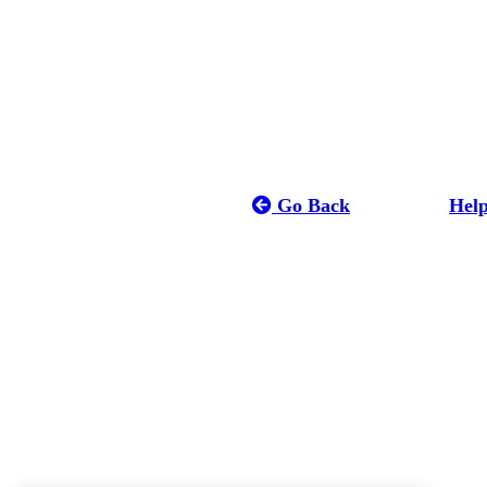
Go Back
Hel