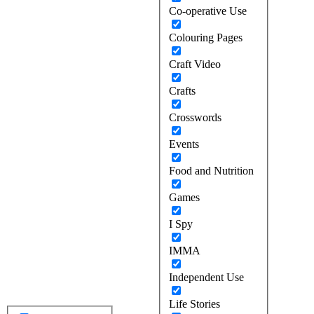
Co-operative Use
Colouring Pages
Craft Video
Crafts
Crosswords
Events
Food and Nutrition
Games
I Spy
IMMA
Independent Use
Life Stories