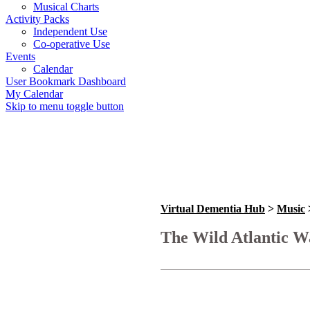
Musical Charts
Activity Packs
Independent Use
Co-operative Use
Events
Calendar
User Bookmark Dashboard
My Calendar
Skip to menu toggle button
Virtual Dementia Hub
>
Music
The Wild Atlantic Wa