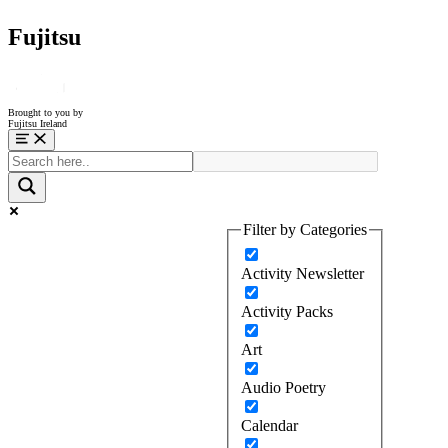
Fujitsu
Brought to you by
Fujitsu Ireland
Menu
Filter by Categories
Activity Newsletter
Activity Packs
Art
Audio Poetry
Calendar