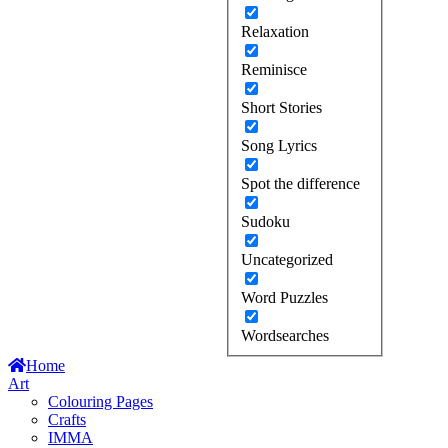
Relaxation
Reminisce
Short Stories
Song Lyrics
Spot the difference
Sudoku
Uncategorized
Word Puzzles
Wordsearches
Home
Art
Colouring Pages
Crafts
IMMA