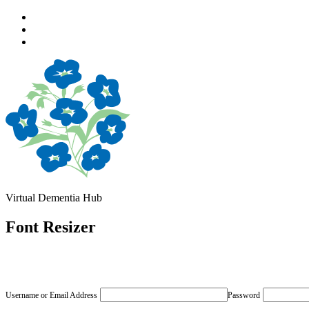
Skip
to
Skip
main
to
Skip
navigation
main
to
content
footer
Virtual Dementia Hub
Font Resizer
Username or Email Address
Password