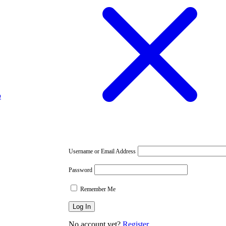
p
Username or Email Address
Password
Remember Me
No account yet?
Register