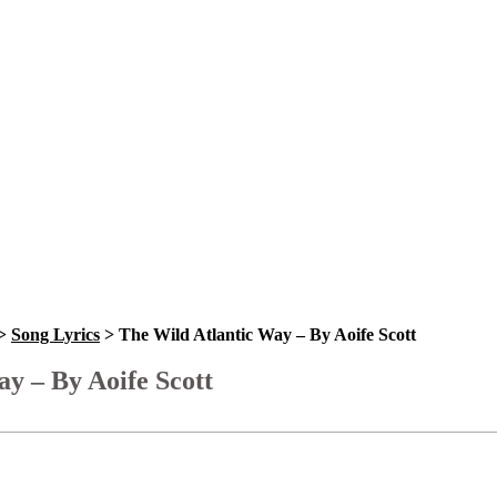
>
Song Lyrics
>
The Wild Atlantic Way – By Aoife Scott
y – By Aoife Scott
Bookmark
Please login to bookmark