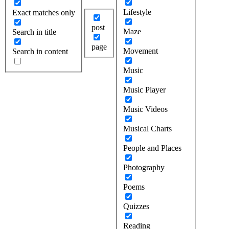
Lifestyle
Exact matches only
post
Maze
Search in title
page
Movement
Search in content
Music
Music Player
Music Videos
Musical Charts
People and Places
Photography
Poems
Quizzes
Reading