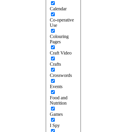
Calendar
Co-operative
Use
Colouring
Pages
Craft Video
Crafts
Crosswords
Events
Food and
Nutrition
Games
I Spy