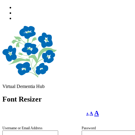
Skip
to
Skip
main
to
Skip
navigation
main
to
content
footer
Virtual Dementia Hub
Font Resizer
Decrease
Reset
Increase
A
A
A
font
font
size.
font
size.
size.
Username or Email Address
Password