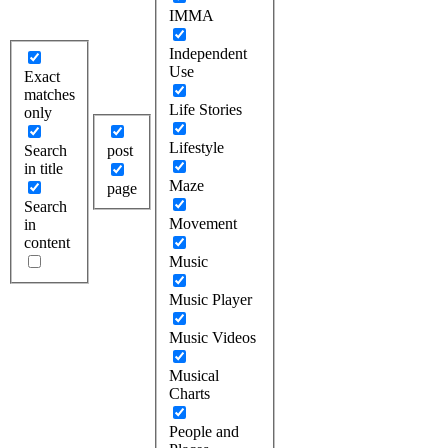
IMMA
Independent
Use
Exact
matches
Life Stories
only
Lifestyle
Search
post
in title
Maze
page
Search
Movement
in
content
Music
Music Player
Music Videos
Musical
Charts
People and