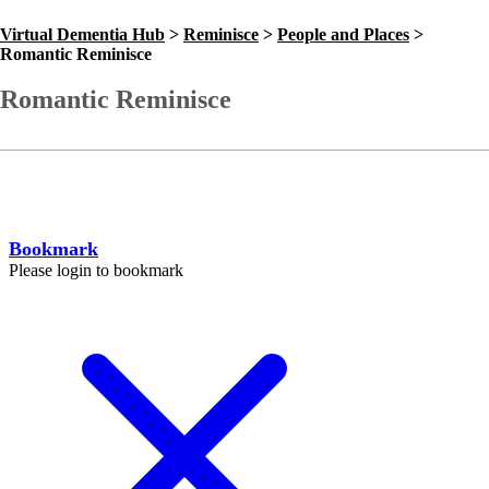
Virtual Dementia Hub
>
Reminisce
>
People and Places
>
Romantic Reminisce
Romantic Reminisce
Go Back
Help
Bookmark
Please login to bookmark
C
l
o
s
e