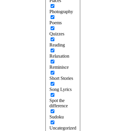
Places
Photography
Poems
Quizzes
Reading
Relaxation
Reminisce
Short Stories
Song Lyrics
Spot the
difference
Sudoku
Uncategorized