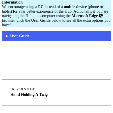
Information
We encourage using a
PC
instead of a
mobile device
(phone or
tablet) for a far better experience of the Hub. Aditionally, if you are
navigating the Hub in a computer using the
Microsoft Edge
browser, click the
User Guide
below to see all the extra options you
have!
User Guide
Skip
Post
back
navigation
PREVIOUS POST
to
Hand Holding A Twig
main
navigation