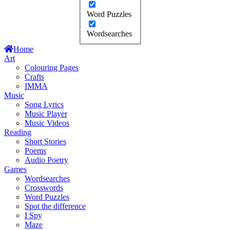
Word Puzzles
Wordsearches
Home
Art
Colouring Pages
Crafts
IMMA
Music
Song Lyrics
Music Player
Music Videos
Reading
Short Stories
Poems
Audio Poetry
Games
Wordsearches
Crosswords
Word Puzzles
Spot the difference
I Spy
Maze