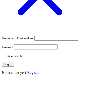
Username or Email Address
Password
Remember Me
No account yet?
Register