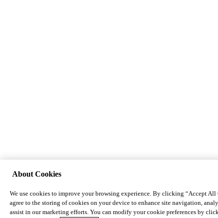
About Cookies
We use cookies to improve your browsing experience. By clicking “Accept All
agree to the storing of cookies on your device to enhance site navigation, analy
assist in our marketing efforts. You can modify your cookie preferences by cli