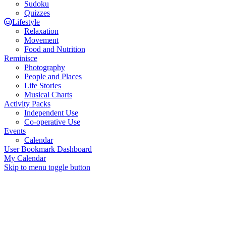
Sudoku
Quizzes
Lifestyle
Relaxation
Movement
Food and Nutrition
Reminisce
Photography
People and Places
Life Stories
Musical Charts
Activity Packs
Independent Use
Co-operative Use
Events
Calendar
User Bookmark Dashboard
My Calendar
Skip to menu toggle button