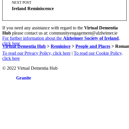
NEXT POST
Ireland Reminiscence
If you need any assistance with regard to the
Virtual Dementia
Hub
please contact us at: communityengagement@alzheimer.ie
For further information about the
Alzheimer Society of Ireland
,
click here
Virtual Dementia Hub
>
Reminisce
>
People and Places
>
Romant
To read our Privacy Policy, click here
|
To read our Cookie Policy,
click here
© 2022 Virtual Dementia Hub
Site by
Granite