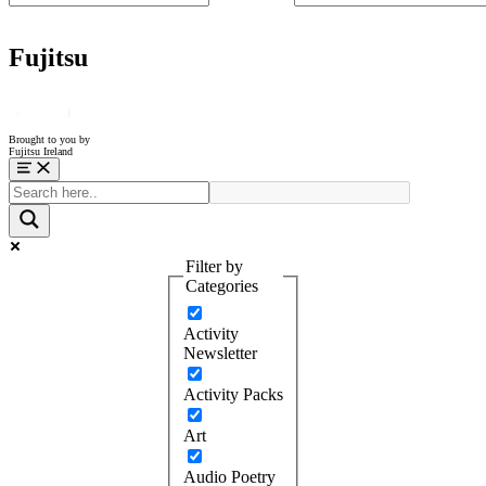
Fujitsu
Brought to you by
Fujitsu Ireland
Menu
Filter by
Categories
Activity
Newsletter
Activity Packs
Art
Audio Poetry