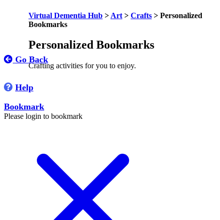
Virtual Dementia Hub
>
Art
>
Crafts
>
Personalized
Bookmarks
Personalized Bookmarks
Go Back
Crafting activities for you to enjoy.
Help
Bookmark
Please login to bookmark
C
l
o
s
e