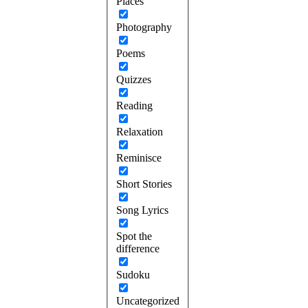
Places
Photography
Poems
Quizzes
Reading
Relaxation
Reminisce
Short Stories
Song Lyrics
Spot the
difference
Sudoku
Uncategorized