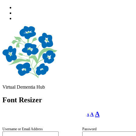
Skip
to
Skip
main
to
Skip
navigation
main
to
content
footer
Virtual Dementia Hub
Font Resizer
Decrease
Reset
Increase
A
A
A
font
font
size.
font
size.
size.
Username or Email Address
Password