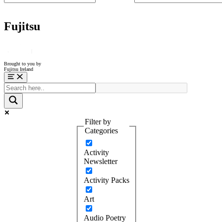
Fujitsu
Brought to you by
Fujitsu Ireland
Menu
Filter by
Categories
Activity
Newsletter
Activity Packs
Art
Audio Poetry