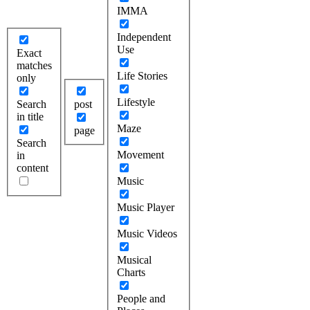
IMMA
Independent
Use
Exact
matches
Life Stories
only
Lifestyle
Search
post
in title
Maze
page
Search
Movement
in
content
Music
Music Player
Music Videos
Musical
Charts
People and