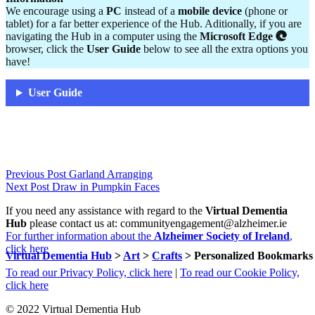
We encourage using a
PC
instead of a
mobile device
(phone or
tablet) for a far better experience of the Hub. Aditionally, if you are
navigating the Hub in a computer using the
Microsoft Edge
browser, click the
User Guide
below to see all the extra options you
have!
User Guide
Skip
Post
Previous Post
Garland Arranging
back
Next Post
Draw in Pumpkin Faces
navigation
to
If you need any assistance with regard to the
Virtual Dementia
main
Hub
please contact us at: communityengagement@alzheimer.ie
navigation
For further information about the
Alzheimer Society of Ireland
,
click here
Virtual Dementia Hub
>
Art
>
Crafts
>
Personalized Bookmarks
To read our Privacy Policy, click here
|
To read our Cookie Policy,
click here
© 2022 Virtual Dementia Hub