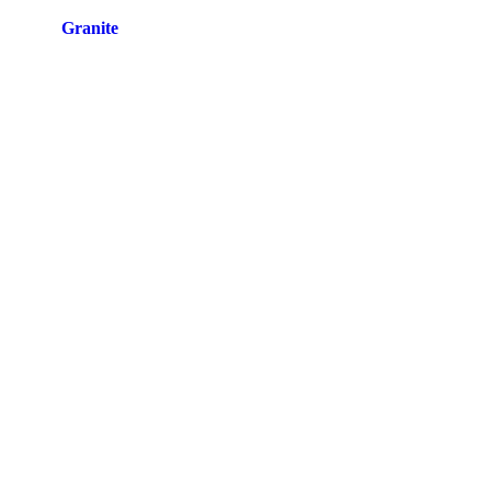
Site by
Granite