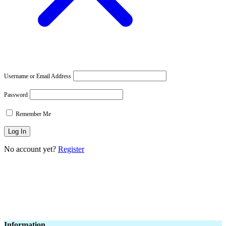
Username or Email Address
Password
Remember Me
No account yet?
Register
Information