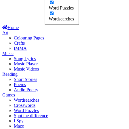
Word Puzzles
Wordsearches
Home
Art
Colouring Pages
Crafts
IMMA
Music
Song Lyrics
Music Player
Music Videos
Reading
Short Stories
Poems
Audio Poetry
Games
Wordsearches
Crosswords
Word Puzzles
Spot the difference
I Spy
Maze