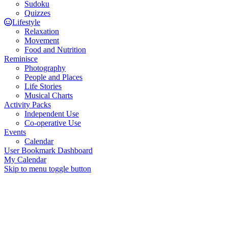
Sudoku
Quizzes
Lifestyle
Relaxation
Movement
Food and Nutrition
Reminisce
Photography
People and Places
Life Stories
Musical Charts
Activity Packs
Independent Use
Co-operative Use
Events
Calendar
User Bookmark Dashboard
My Calendar
Skip to menu toggle button