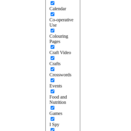
Calendar
Co-operative
Use
Colouring
Pages
Craft Video
Crafts
Crosswords
Events
Food and
Nutrition
Games
I Spy