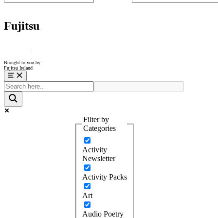
Fujitsu
Brought to you by
Fujitsu Ireland
Menu
Filter by
Categories
Activity
Newsletter
Activity Packs
Art
Audio Poetry