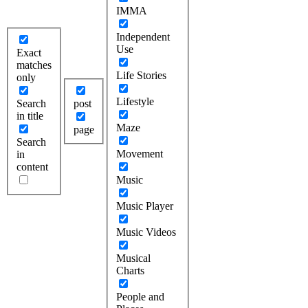
IMMA
Independent
Use
Exact
matches
Life Stories
only
Lifestyle
Search
post
in title
Maze
page
Search
Movement
in
content
Music
Music Player
Music Videos
Musical
Charts
People and