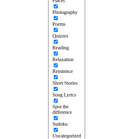
Places
Photography
Poems
Quizzes
Reading
Relaxation
Reminisce
Short Stories
Song Lyrics
Spot the
difference
Sudoku
Uncategorized