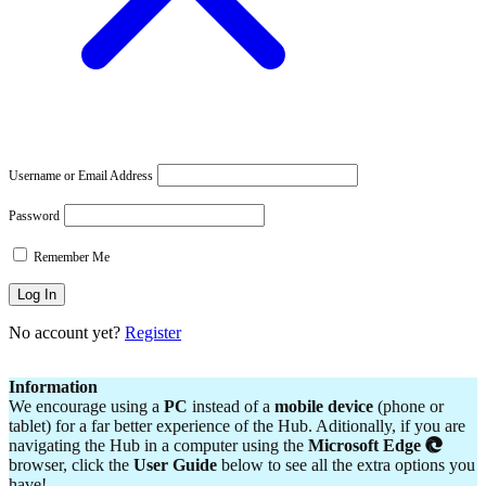
Username or Email Address
Password
Remember Me
No account yet?
Register
Information
We encourage using a
PC
instead of a
mobile device
(phone or
tablet) for a far better experience of the Hub. Aditionally, if you are
navigating the Hub in a computer using the
Microsoft Edge
browser, click the
User Guide
below to see all the extra options you
have!