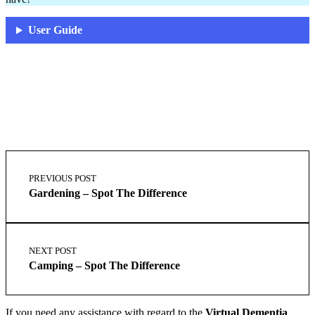
User Guide
Skip
Post
back
navigation
PREVIOUS POST
to
Gardening – Spot The Difference
main
navigation
NEXT POST
Camping – Spot The Difference
If you need any assistance with regard to the
Virtual Dementia