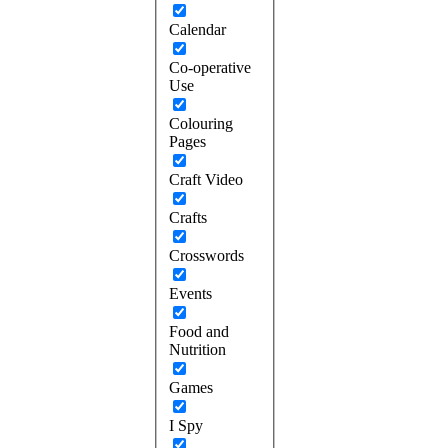
Calendar
Co-operative
Use
Colouring
Pages
Craft Video
Crafts
Crosswords
Events
Food and
Nutrition
Games
I Spy