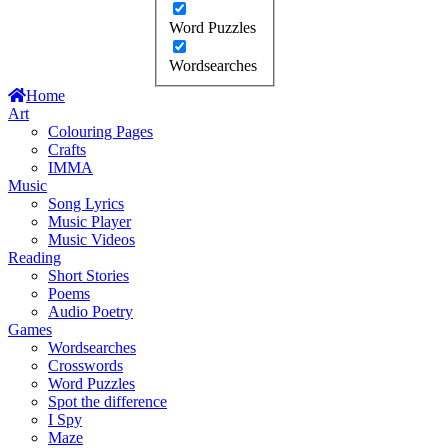
Word Puzzles
Wordsearches
Home
Art
Colouring Pages
Crafts
IMMA
Music
Song Lyrics
Music Player
Music Videos
Reading
Short Stories
Poems
Audio Poetry
Games
Wordsearches
Crosswords
Word Puzzles
Spot the difference
I Spy
Maze