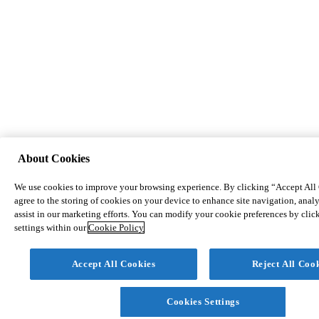
About Cookies
We use cookies to improve your browsing experience. By clicking “Accept All
agree to the storing of cookies on your device to enhance site navigation, analy
assist in our marketing efforts. You can modify your cookie preferences by cli
settings within our
Cookie Policy
Accept All Cookies
Reject All Coo
Cookies Settings