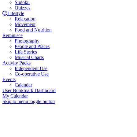
Sudoku
Quizzes
Lifestyle
Relaxation
Movement
Food and Nutrition
Reminisce
Photography
People and Places
Life Stories
Musical Charts
Activity Packs
Independent Use
Co-operative Use
Events
Calendar
User Bookmark Dashboard
My Calendar
Skip to menu toggle button