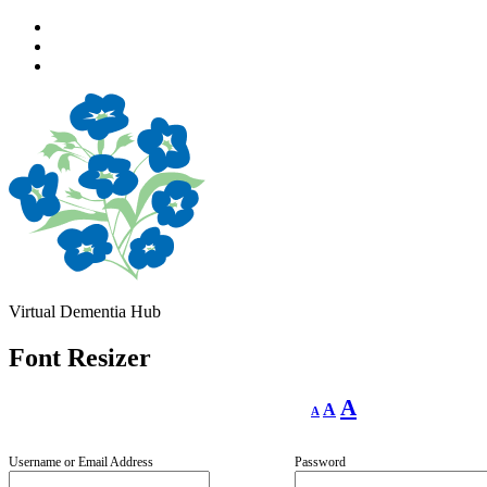
Skip
to
Skip
main
to
Skip
navigation
main
to
content
footer
Virtual Dementia Hub
Font Resizer
Decrease
Reset
Increase
A
A
A
font
font
size.
font
size.
size.
Username or Email Address
Password