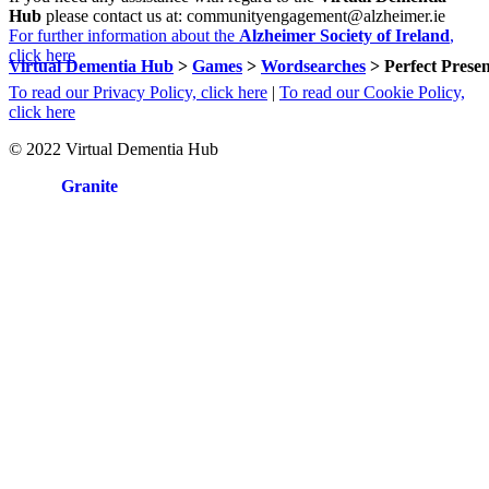
Hub
please contact us at: communityengagement@alzheimer.ie
For further information about the
Alzheimer Society of Ireland
,
click here
Virtual Dementia Hub
>
Games
>
Wordsearches
>
Perfect Prese
To read our Privacy Policy, click here
|
To read our Cookie Policy,
click here
© 2022 Virtual Dementia Hub
Site by
Granite