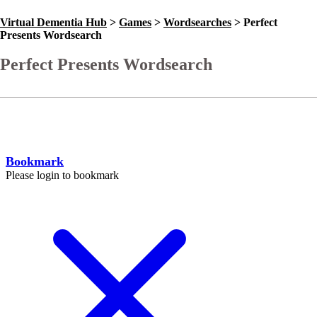
Virtual Dementia Hub
>
Games
>
Wordsearches
>
Perfect
Presents Wordsearch
Perfect Presents Wordsearch
Go Back
Help
Bookmark
Please login to bookmark
C
l
o
s
e