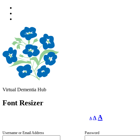
Skip
to
Skip
main
to
Skip
navigation
main
to
content
footer
Virtual Dementia Hub
Font Resizer
Decrease
Reset
Increase
A
A
A
font
font
size.
font
size.
size.
Username or Email Address
Password