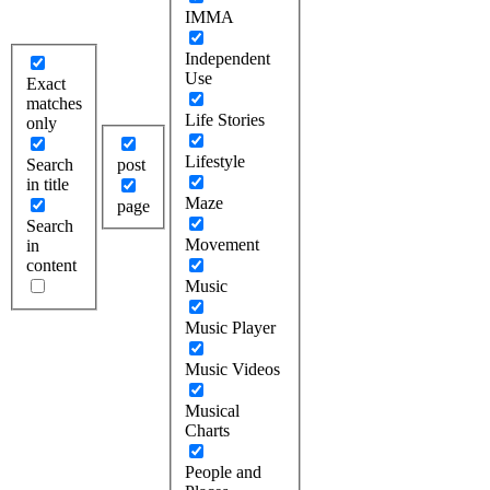
IMMA
Independent
Use
Exact
matches
Life Stories
only
Lifestyle
Search
post
in title
Maze
page
Search
Movement
in
content
Music
Music Player
Music Videos
Musical
Charts
People and