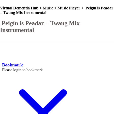
Virtual Dementia Hub
>
Music
>
Music Player
>
Peigín is Peadar
– Twang Mix Instrumental
Peigín is Peadar – Twang Mix
Instrumental
Go Back
Help
Bookmark
Please login to bookmark
C
l
o
s
e