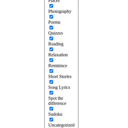
Places
Photography
Poems
Quizzes
Reading
Relaxation
Reminisce
Short Stories
Song Lyrics
Spot the
difference
Sudoku
Uncategorized