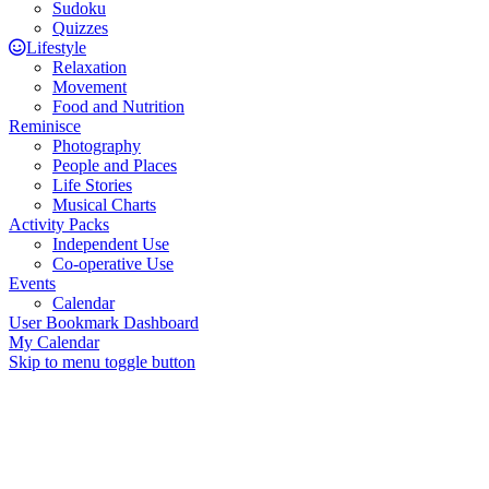
Sudoku
Quizzes
Lifestyle
Relaxation
Movement
Food and Nutrition
Reminisce
Photography
People and Places
Life Stories
Musical Charts
Activity Packs
Independent Use
Co-operative Use
Events
Calendar
User Bookmark Dashboard
My Calendar
Skip to menu toggle button