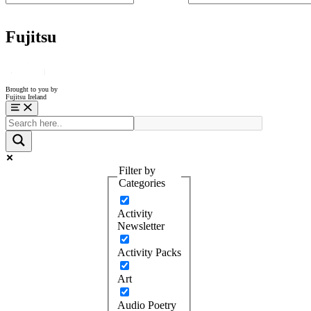
Fujitsu
Brought to you by
Fujitsu Ireland
Menu
Filter by
Categories
Activity
Newsletter
Activity Packs
Art
Audio Poetry