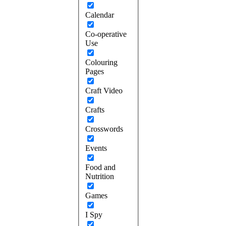
Calendar
Co-operative
Use
Colouring
Pages
Craft Video
Crafts
Crosswords
Events
Food and
Nutrition
Games
I Spy