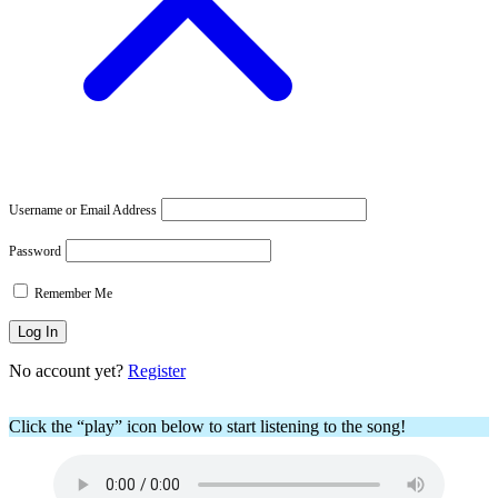
Username or Email Address
Password
Remember Me
No account yet?
Register
Click the “play” icon below to start listening to the song!