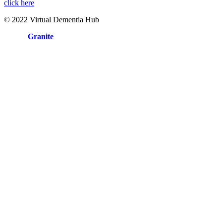
click here
© 2022 Virtual Dementia Hub
Site by
Granite