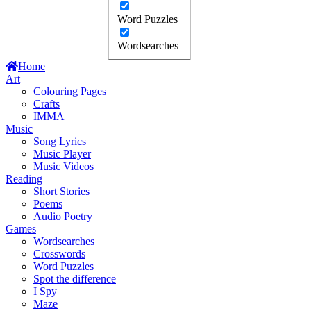
Word Puzzles
Wordsearches
Home
Art
Colouring Pages
Crafts
IMMA
Music
Song Lyrics
Music Player
Music Videos
Reading
Short Stories
Poems
Audio Poetry
Games
Wordsearches
Crosswords
Word Puzzles
Spot the difference
I Spy
Maze