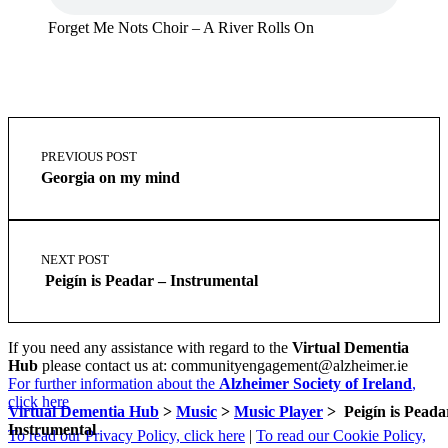
Forget Me Nots Choir – A River Rolls On
Skip
Post
back
navigation
PREVIOUS POST
to
Georgia on my mind
main
navigation
NEXT POST
Peigín is Peadar – Instrumental
If you need any assistance with regard to the
Virtual Dementia
Hub
please contact us at: communityengagement@alzheimer.ie
For further information about the
Alzheimer Society of Ireland
,
click here
Virtual Dementia Hub
>
Music
>
Music Player
>
Peigín is Pead
Instrumental
To read our Privacy Policy, click here
|
To read our Cookie Policy,