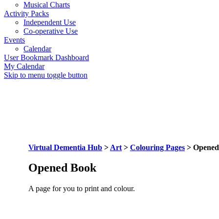
Musical Charts
Activity Packs
Independent Use
Co-operative Use
Events
Calendar
User Bookmark Dashboard
My Calendar
Skip to menu toggle button
Virtual Dementia Hub
>
Art
>
Colouring Pages
>
Opened
Opened Book
A page for you to print and colour.