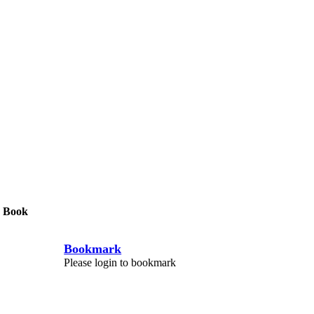
 Book
Bookmark
Please login to bookmark
C
l
o
s