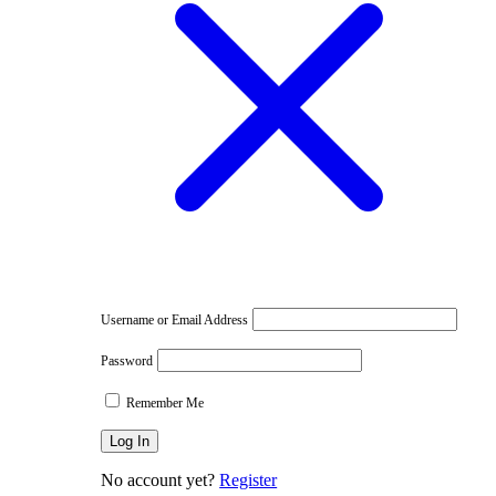
e
Username or Email Address
Password
Remember Me
No account yet?
Register