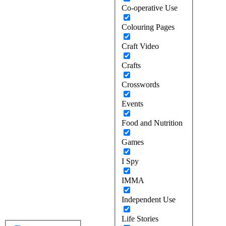
Co-operative Use
Colouring Pages
Craft Video
Crafts
Crosswords
Events
Food and Nutrition
Games
I Spy
IMMA
Independent Use
Life Stories