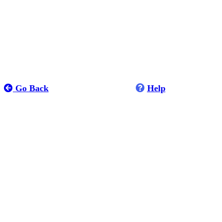
Go Back
Help