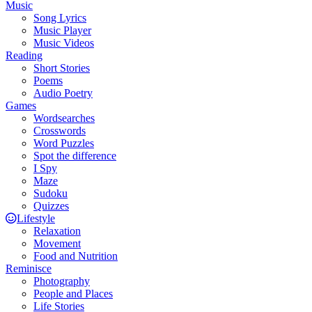
Music
Song Lyrics
Music Player
Music Videos
Reading
Short Stories
Poems
Audio Poetry
Games
Wordsearches
Crosswords
Word Puzzles
Spot the difference
I Spy
Maze
Sudoku
Quizzes
Lifestyle
Relaxation
Movement
Food and Nutrition
Reminisce
Photography
People and Places
Life Stories