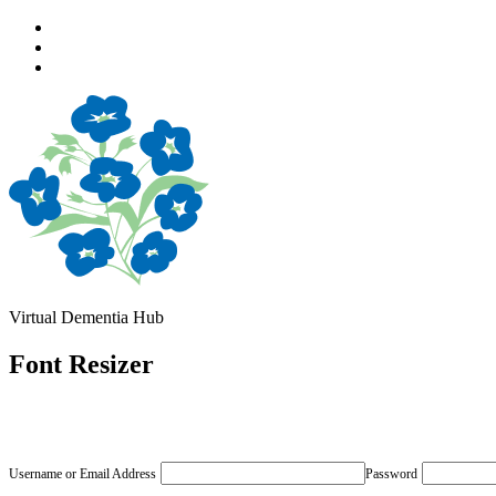
Skip
to
Skip
main
to
Skip
navigation
main
to
content
footer
Virtual Dementia Hub
Font Resizer
Username or Email Address
Password