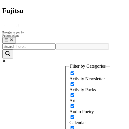
Fujitsu
Brought to you by
Fujitsu Ireland
Menu
Filter by Categories
Activity Newsletter
Activity Packs
Art
Audio Poetry
Calendar