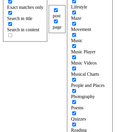
Lifestyle
Exact matches only
post
Maze
Search in title
page
Movement
Search in content
Music
Music Player
Music Videos
Musical Charts
People and Places
Photography
Poems
Quizzes
Reading