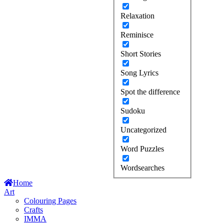
Relaxation
Reminisce
Short Stories
Song Lyrics
Spot the difference
Sudoku
Uncategorized
Word Puzzles
Wordsearches
Home
Art
Colouring Pages
Crafts
IMMA