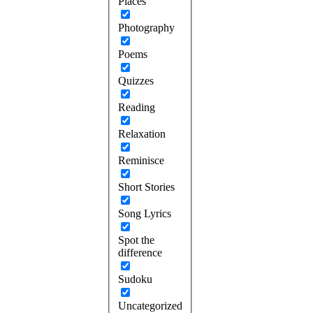
Places
Photography
Poems
Quizzes
Reading
Relaxation
Reminisce
Short Stories
Song Lyrics
Spot the
difference
Sudoku
Uncategorized