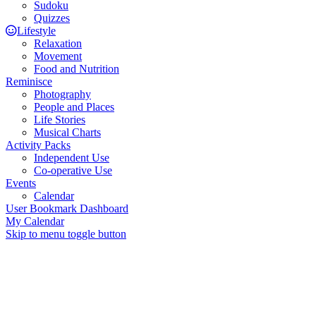
Sudoku
Quizzes
Lifestyle
Relaxation
Movement
Food and Nutrition
Reminisce
Photography
People and Places
Life Stories
Musical Charts
Activity Packs
Independent Use
Co-operative Use
Events
Calendar
User Bookmark Dashboard
My Calendar
Skip to menu toggle button