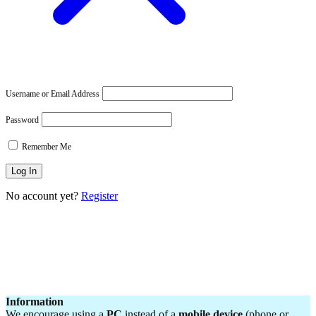
Username or Email Address
Password
Remember Me
No account yet?
Register
Information
We encourage using a
PC
instead of a
mobile device
(phone or