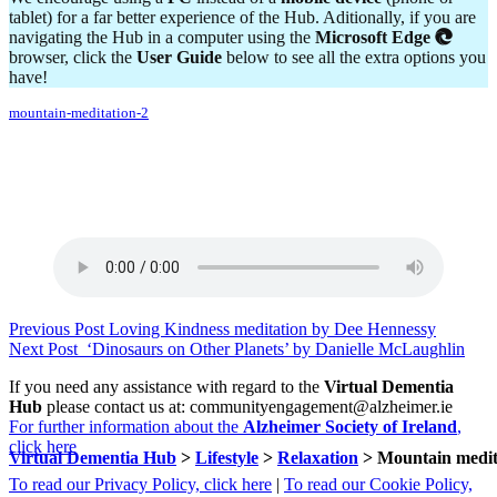
tablet) for a far better experience of the Hub. Aditionally, if you are
navigating the Hub in a computer using the
Microsoft Edge
browser, click the
User Guide
below to see all the extra options you
have!
mountain-meditation-2
Skip
Post
Previous Post
Loving Kindness meditation by Dee Hennessy
back
Next Post
‘Dinosaurs on Other Planets’ by Danielle McLaughlin
navigation
to
If you need any assistance with regard to the
Virtual Dementia
main
Hub
please contact us at: communityengagement@alzheimer.ie
navigation
For further information about the
Alzheimer Society of Ireland
,
click here
Virtual Dementia Hub
>
Lifestyle
>
Relaxation
>
Mountain medit
To read our Privacy Policy, click here
|
To read our Cookie Policy,