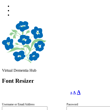
Skip
to
Skip
main
to
Skip
navigation
main
to
content
footer
Virtual Dementia Hub
Font Resizer
Decrease
Reset
Increase
A
A
A
font
font
size.
font
size.
size.
Username or Email Address
Password