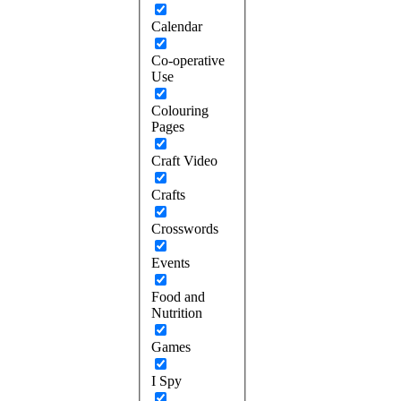
Calendar
Co-operative
Use
Colouring
Pages
Craft Video
Crafts
Crosswords
Events
Food and
Nutrition
Games
I Spy