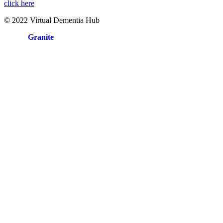
click here
© 2022 Virtual Dementia Hub
Site by
Granite