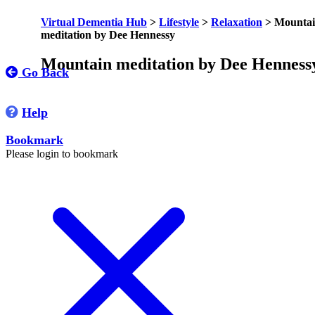
Virtual Dementia Hub
>
Lifestyle
>
Relaxation
>
Mounta
meditation by Dee Hennessy
Mountain meditation by Dee Henness
Go Back
Help
Bookmark
Please login to bookmark
C
l
o
s
e