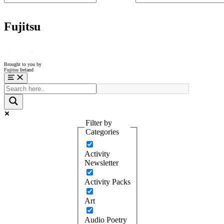
Fujitsu
Brought to you by
Fujitsu Ireland
Menu
Filter by
Categories
Activity
Newsletter
Activity Packs
Art
Audio Poetry