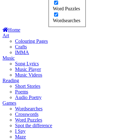
Word Puzzles
Wordsearches
Home
Art
Colouring Pages
Crafts
IMMA
Music
Song Lyrics
Music Player
Music Videos
Reading
Short Stories
Poems
Audio Poetry
Games
Wordsearches
Crosswords
Word Puzzles
Spot the difference
I Spy
Maze