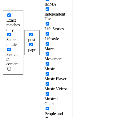
IMMA
Independent
Use
Exact
matches
Life Stories
only
Lifestyle
Search
post
in title
Maze
page
Search
Movement
in
content
Music
Music Player
Music Videos
Musical
Charts
People and