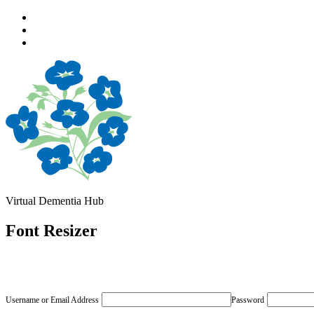
Skip
to
Skip
main
to
Skip
navigation
main
to
content
footer
Virtual Dementia Hub
Font Resizer
Username or Email Address
Password