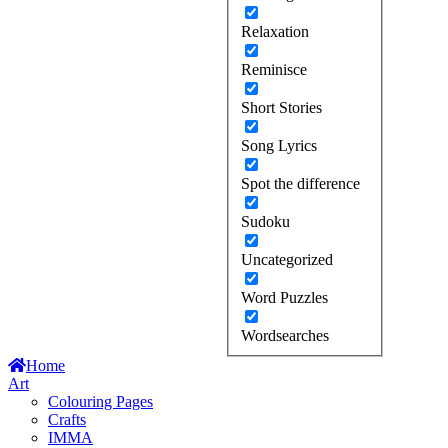
Relaxation
Reminisce
Short Stories
Song Lyrics
Spot the difference
Sudoku
Uncategorized
Word Puzzles
Wordsearches
Home
Art
Colouring Pages
Crafts
IMMA