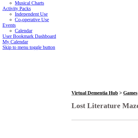
Musical Charts
Activity Packs
Independent Use
Co-operative Use
Events
Calendar
User Bookmark Dashboard
My Calendar
Skip to menu toggle button
Virtual Dementia Hub
>
Games
Lost Literature Maz