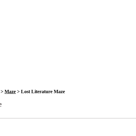
>
Maze
>
Lost Literature Maze
e
Bookmark
Please login to bookmark