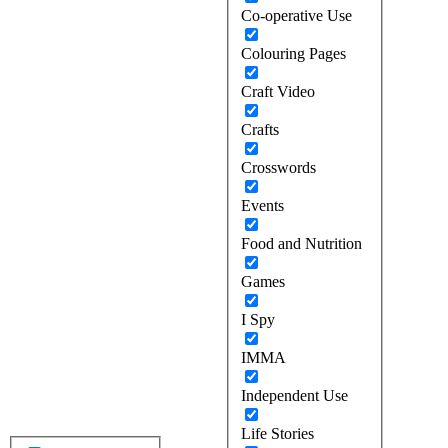
Co-operative Use
Colouring Pages
Craft Video
Crafts
Crosswords
Events
Food and Nutrition
Games
I Spy
IMMA
Independent Use
Life Stories