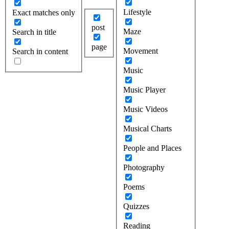
Lifestyle
Exact matches only
post
Maze
Search in title
page
Movement
Search in content
Music
Music Player
Music Videos
Musical Charts
People and Places
Photography
Poems
Quizzes
Reading