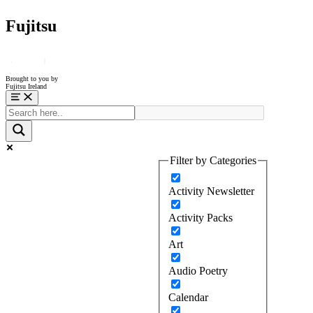
Fujitsu
Brought to you by
Fujitsu Ireland
Menu
Filter by Categories
Activity Newsletter
Activity Packs
Art
Audio Poetry
Calendar