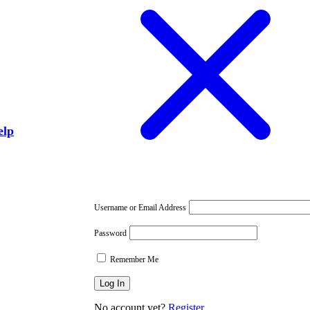
elp
Username or Email Address
Password
Remember Me
No account yet?
Register