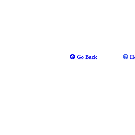
Go Back
H