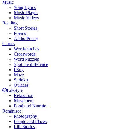
Music
Song Lyrics
Music Player
Music Videos
Reading
Short Stories
Poems
Audio Poetry
Games
Wordsearches
Crosswords
Word Puzzles
Spot the difference
I Spy
Maze
Sudoku
Quizzes
Lifestyle
Relaxation
Movement
Food and Nutrition
Reminisce
Photography
People and Places
Life Stories