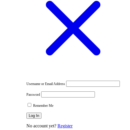
e
Username or Email Address
Password
Remember Me
No account yet?
Register