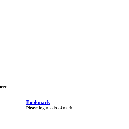
tern
Bookmark
Please login to bookmark
C
l
o
s