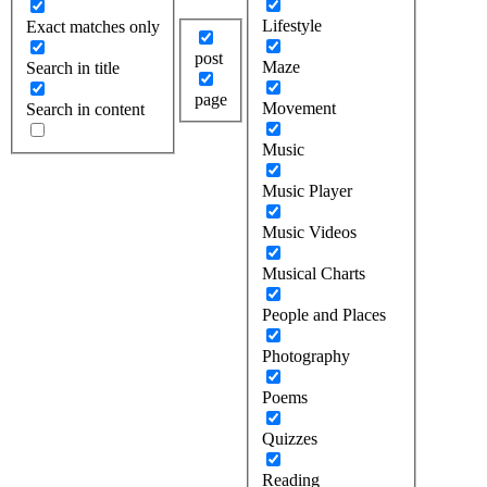
Lifestyle
Exact matches only
post
Maze
Search in title
page
Movement
Search in content
Music
Music Player
Music Videos
Musical Charts
People and Places
Photography
Poems
Quizzes
Reading