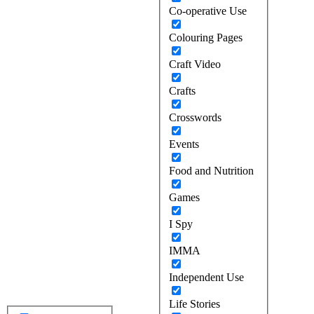
Co-operative Use
Colouring Pages
Craft Video
Crafts
Crosswords
Events
Food and Nutrition
Games
I Spy
IMMA
Independent Use
Life Stories