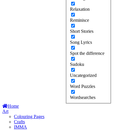
Relaxation
Reminisce
Short Stories
Song Lyrics
Spot the difference
Sudoku
Uncategorized
Word Puzzles
Wordsearches
Home
Art
Colouring Pages
Crafts
IMMA