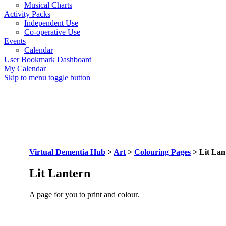
Musical Charts
Activity Packs
Independent Use
Co-operative Use
Events
Calendar
User Bookmark Dashboard
My Calendar
Skip to menu toggle button
Virtual Dementia Hub
>
Art
>
Colouring Pages
>
Lit Lan
Lit Lantern
A page for you to print and colour.