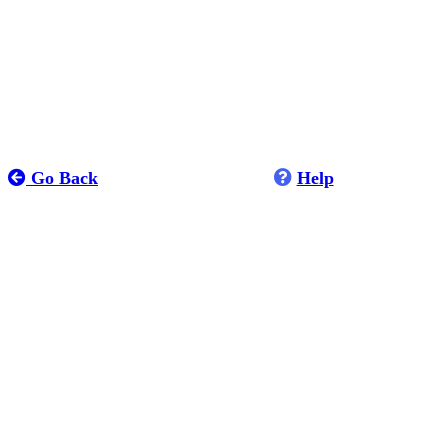
Go Back
Help