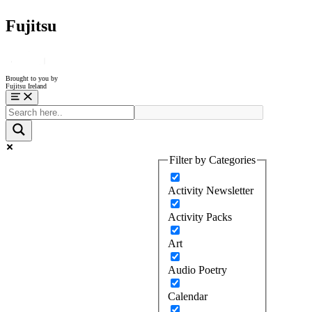
Fujitsu
Brought to you by
Fujitsu Ireland
Menu
Filter by Categories
Activity Newsletter
Activity Packs
Art
Audio Poetry
Calendar