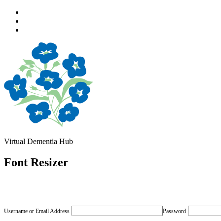
Skip
to
Skip
main
to
Skip
navigation
main
to
content
footer
Virtual Dementia Hub
Font Resizer
Username or Email Address
Password