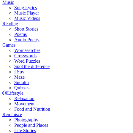
Music
Song Lyrics
Music Player
Music Videos
Reading
Short Stories
Poems
Audio Poetry
Games
Wordsearches
Crosswords
Word Puzzles
Spot the difference
I Spy
Maze
Sudoku
Quizzes
Lifestyle
Relaxation
Movement
Food and Nutrition
Reminisce
Photography
People and Places
Life Stories