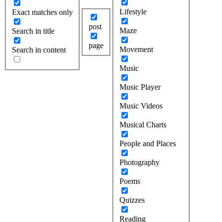
Lifestyle
Exact matches only
post
Maze
Search in title
page
Movement
Search in content
Music
Music Player
Music Videos
Musical Charts
People and Places
Photography
Poems
Quizzes
Reading