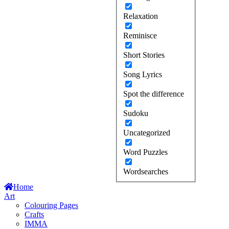
Relaxation
Reminisce
Short Stories
Song Lyrics
Spot the difference
Sudoku
Uncategorized
Word Puzzles
Wordsearches
Home
Art
Colouring Pages
Crafts
IMMA