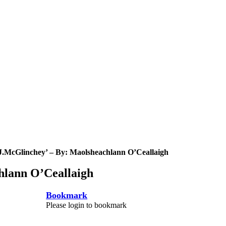
.J.McGlinchey’ – By: Maolsheachlann O’Ceallaigh
hlann O’Ceallaigh
Bookmark
Please login to bookmark
C
l