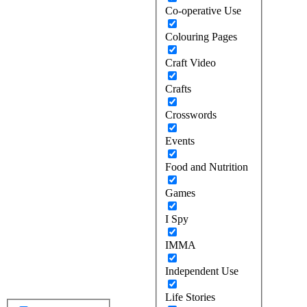
Co-operative Use
Colouring Pages
Craft Video
Crafts
Crosswords
Events
Food and Nutrition
Games
I Spy
IMMA
Independent Use
Life Stories