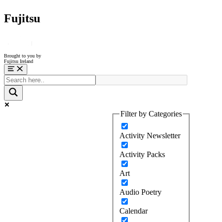
Fujitsu
Brought to you by
Fujitsu Ireland
Menu
Filter by Categories
Activity Newsletter
Activity Packs
Art
Audio Poetry
Calendar