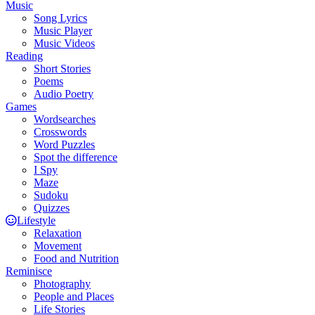
Music
Song Lyrics
Music Player
Music Videos
Reading
Short Stories
Poems
Audio Poetry
Games
Wordsearches
Crosswords
Word Puzzles
Spot the difference
I Spy
Maze
Sudoku
Quizzes
Lifestyle
Relaxation
Movement
Food and Nutrition
Reminisce
Photography
People and Places
Life Stories