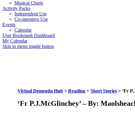
Musical Charts
Activity Packs
Independent Use
Co-operative Use
Events
Calendar
User Bookmark Dashboard
My Calendar
Skip to menu toggle button
Virtual Dementia Hub
>
Reading
>
Short Stories
>
‘Fr P
‘Fr P.J.McGlinchey’ – By: Maolsheac