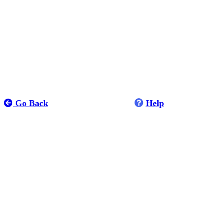
Go Back
Help