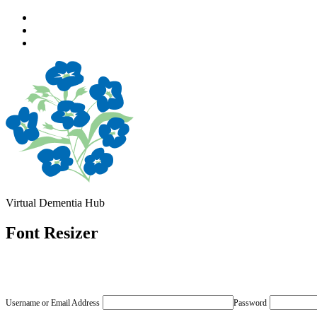
Skip
to
Skip
main
to
Skip
navigation
main
to
content
footer
Virtual Dementia Hub
Font Resizer
Username or Email Address
Password