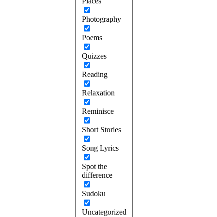
Places
Photography
Poems
Quizzes
Reading
Relaxation
Reminisce
Short Stories
Song Lyrics
Spot the
difference
Sudoku
Uncategorized