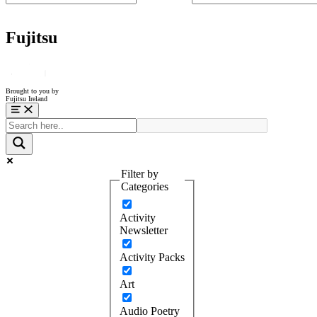
Fujitsu
Brought to you by
Fujitsu Ireland
Menu
Filter by
Categories
Activity
Newsletter
Activity Packs
Art
Audio Poetry