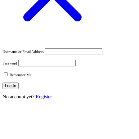
Username or Email Address
Password
Remember Me
No account yet?
Register