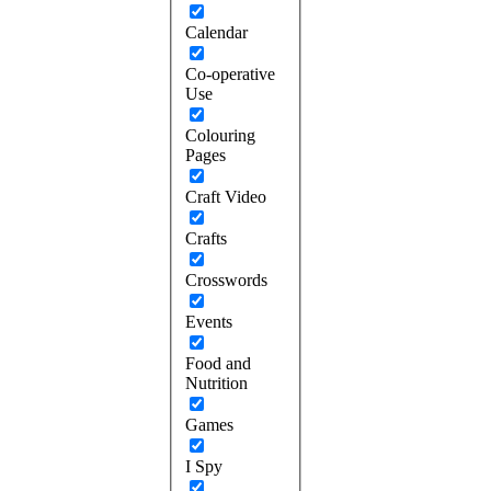
Calendar
Co-operative
Use
Colouring
Pages
Craft Video
Crafts
Crosswords
Events
Food and
Nutrition
Games
I Spy