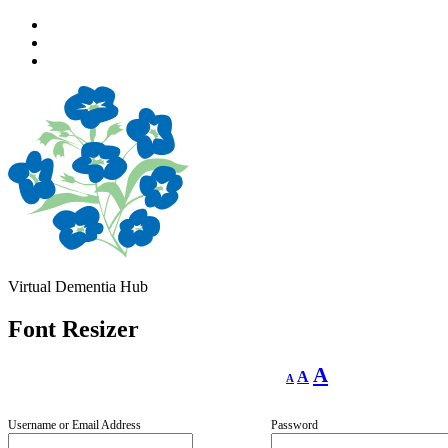
Skip
to
Skip
main
to
Skip
navigation
main
to
content
footer
Virtual Dementia Hub
Font Resizer
Decrease
Reset
Increase
A
A
A
font
font
size.
font
size.
size.
Username or Email Address
Password