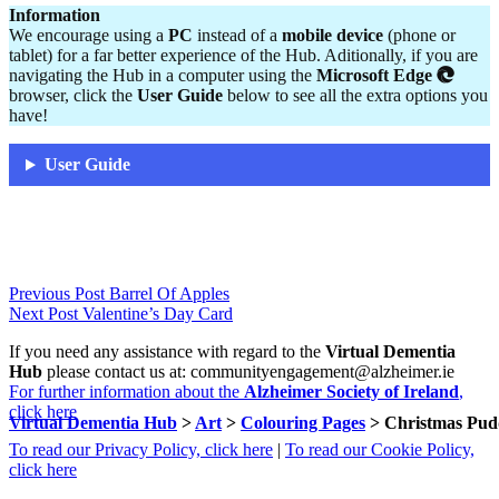
Information
We encourage using a
PC
instead of a
mobile device
(phone or
tablet) for a far better experience of the Hub. Aditionally, if you are
navigating the Hub in a computer using the
Microsoft Edge
browser, click the
User Guide
below to see all the extra options you
have!
User Guide
Skip
Post
Previous Post
Barrel Of Apples
back
Next Post
Valentine’s Day Card
navigation
to
If you need any assistance with regard to the
Virtual Dementia
main
Hub
please contact us at: communityengagement@alzheimer.ie
navigation
For further information about the
Alzheimer Society of Ireland
,
click here
Virtual Dementia Hub
>
Art
>
Colouring Pages
>
Christmas Pud
To read our Privacy Policy, click here
|
To read our Cookie Policy,
click here