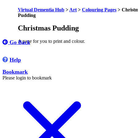
Virtual Dementia Hub
>
Art
>
Colouring Pages
>
Christ
Pudding
Christmas Pudding
A page for you to print and colour.
Go Back
Help
Bookmark
Please login to bookmark
C
l
o
s
e