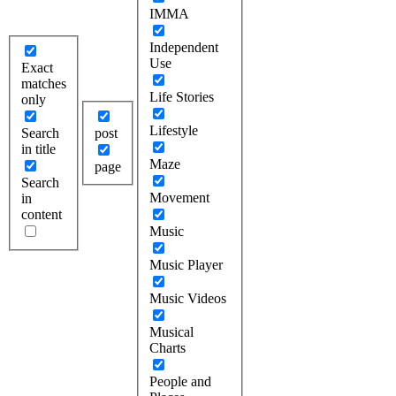
IMMA
Independent
Use
Exact
matches
Life Stories
only
Lifestyle
Search
post
in title
Maze
page
Search
Movement
in
content
Music
Music Player
Music Videos
Musical
Charts
People and