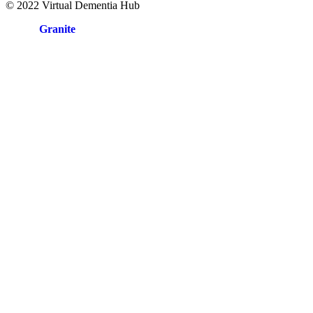
© 2022 Virtual Dementia Hub
Site by
Granite