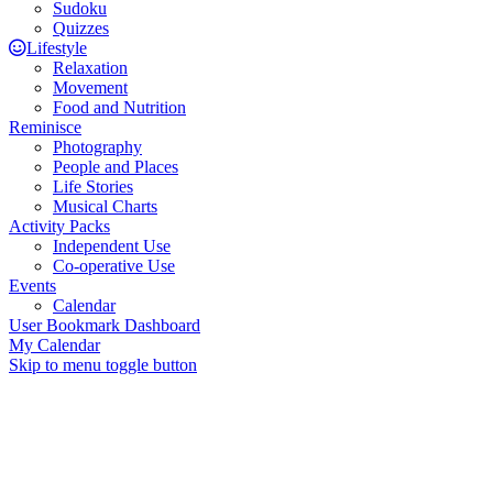
Sudoku
Quizzes
Lifestyle
Relaxation
Movement
Food and Nutrition
Reminisce
Photography
People and Places
Life Stories
Musical Charts
Activity Packs
Independent Use
Co-operative Use
Events
Calendar
User Bookmark Dashboard
My Calendar
Skip to menu toggle button