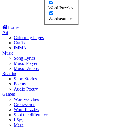
Word Puzzles
Wordsearches
Home
Art
Colouring Pages
Crafts
IMMA
Music
Song Lyrics
Music Player
Music Videos
Reading
Short Stories
Poems
Audio Poetry
Games
Wordsearches
Crosswords
Word Puzzles
Spot the difference
I Spy
Maze