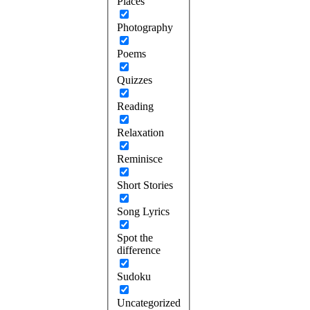
Places
Photography
Poems
Quizzes
Reading
Relaxation
Reminisce
Short Stories
Song Lyrics
Spot the
difference
Sudoku
Uncategorized