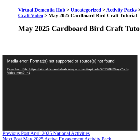
Virtual Dementia Hub
>
Uncategorized
>
Activity Packs
Craft Video
>
May 2025 Cardboard Bird Craft Tutorial
May 2025 Cardboard Bird Craft Tuto
Video
Media error: Format(s) not supported or source(s) not found
Player
Download File: https://virtualdementiahub.ie/wp-content/uploads/2025/04/May-Craft-
Video.mp4?_=1
Skip
Post
Previous Post
April 2025 National Activities
back
Next Post
May 2025 Active Engagement Activity Pack