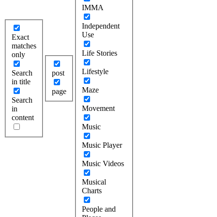
IMMA
Independent
Use
Exact
matches
Life Stories
only
Lifestyle
Search
post
in title
Maze
page
Search
Movement
in
content
Music
Music Player
Music Videos
Musical
Charts
People and