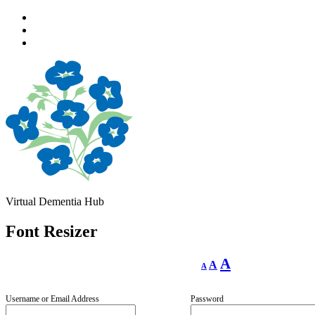
Skip
to
Skip
main
to
Skip
navigation
main
to
content
footer
Virtual Dementia Hub
Font Resizer
Decrease
Reset
Increase
A
A
A
font
font
size.
font
size.
size.
Username or Email Address
Password