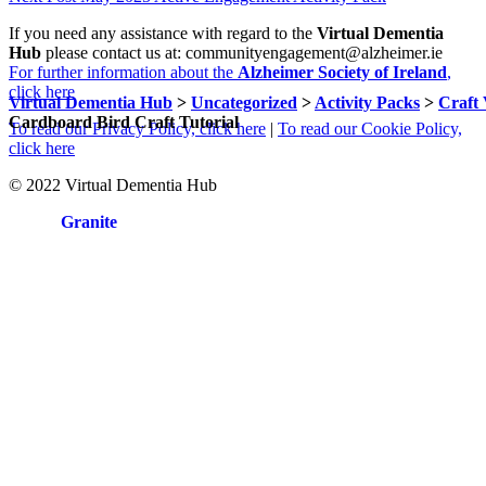
navigation
to
If you need any assistance with regard to the
Virtual Dementia
main
Hub
please contact us at: communityengagement@alzheimer.ie
navigation
For further information about the
Alzheimer Society of Ireland
,
click here
Virtual Dementia Hub
>
Uncategorized
>
Activity Packs
>
Craft 
Cardboard Bird Craft Tutorial
To read our Privacy Policy, click here
|
To read our Cookie Policy,
click here
© 2022 Virtual Dementia Hub
Site by
Granite