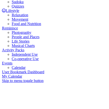
Sudoku
Quizzes
Lifestyle
Relaxation
Movement
Food and Nutrition
Reminisce
Photography
People and Places
Life Stories
Musical Charts
Activity Packs
Independent Use
Co-operative Use
Events
Calendar
User Bookmark Dashboard
My Calendar
Skip to menu toggle button