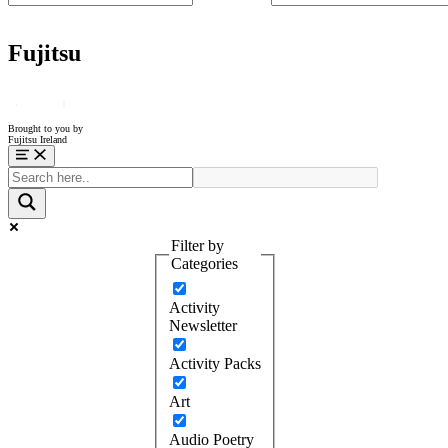
Fujitsu
Brought to you by
Fujitsu Ireland
Menu
Filter by
Categories
Activity
Newsletter
Activity Packs
Art
Audio Poetry