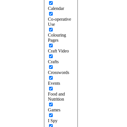
Calendar
Co-operative
Use
Colouring
Pages
Craft Video
Crafts
Crosswords
Events
Food and
Nutrition
Games
I Spy