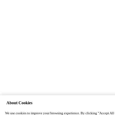
About Cookies
We use cookies to improve your browsing experience. By clicking “Accept All