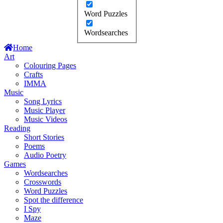
Word Puzzles
Wordsearches
Home
Art
Colouring Pages
Crafts
IMMA
Music
Song Lyrics
Music Player
Music Videos
Reading
Short Stories
Poems
Audio Poetry
Games
Wordsearches
Crosswords
Word Puzzles
Spot the difference
I Spy
Maze