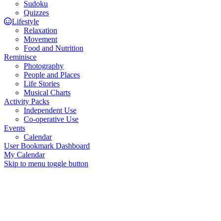
Sudoku
Quizzes
Lifestyle
Relaxation
Movement
Food and Nutrition
Reminisce
Photography
People and Places
Life Stories
Musical Charts
Activity Packs
Independent Use
Co-operative Use
Events
Calendar
User Bookmark Dashboard
My Calendar
Skip to menu toggle button