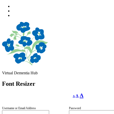
Skip
to
Skip
main
to
Skip
navigation
main
to
content
footer
Virtual Dementia Hub
Font Resizer
Decrease
Reset
Increase
A
A
A
font
font
size.
font
size.
size.
Username or Email Address
Password