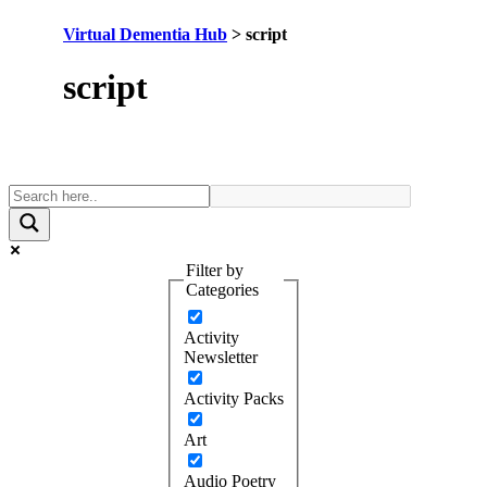
Virtual Dementia Hub
>
script
Tag:
script
Filter by
Categories
Activity
Newsletter
Activity Packs
Art
Audio Poetry