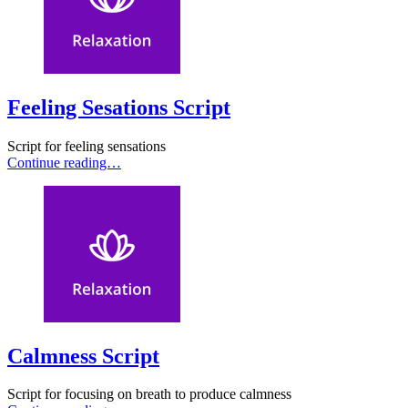
Feeling Sesations Script
Script for feeling sensations
Continue reading…
Calmness Script
Script for focusing on breath to produce calmness