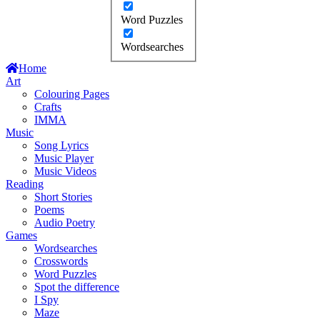
Word Puzzles
Wordsearches
Home
Art
Colouring Pages
Crafts
IMMA
Music
Song Lyrics
Music Player
Music Videos
Reading
Short Stories
Poems
Audio Poetry
Games
Wordsearches
Crosswords
Word Puzzles
Spot the difference
I Spy
Maze