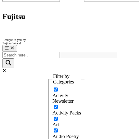
Fujitsu
Brought to you by
Fujitsu Ireland
Menu
Filter by
Categories
Activity
Newsletter
Activity Packs
Art
Audio Poetry