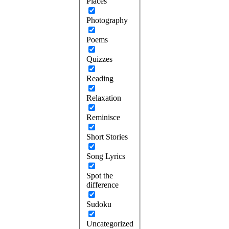
Places
Photography
Poems
Quizzes
Reading
Relaxation
Reminisce
Short Stories
Song Lyrics
Spot the
difference
Sudoku
Uncategorized