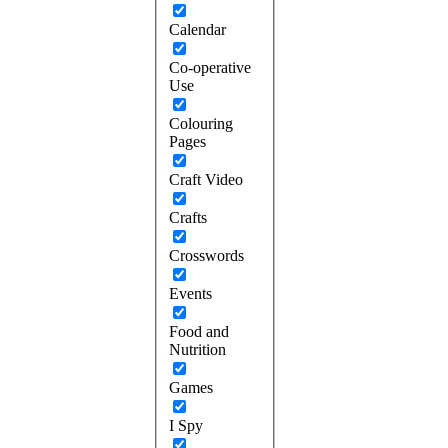
Calendar
Co-operative
Use
Colouring
Pages
Craft Video
Crafts
Crosswords
Events
Food and
Nutrition
Games
I Spy