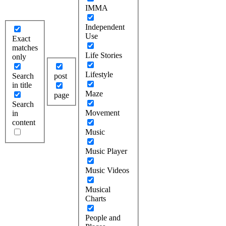
IMMA
Independent
Use
Exact
matches
Life Stories
only
Lifestyle
Search
post
in title
Maze
page
Search
Movement
in
content
Music
Music Player
Music Videos
Musical
Charts
People and