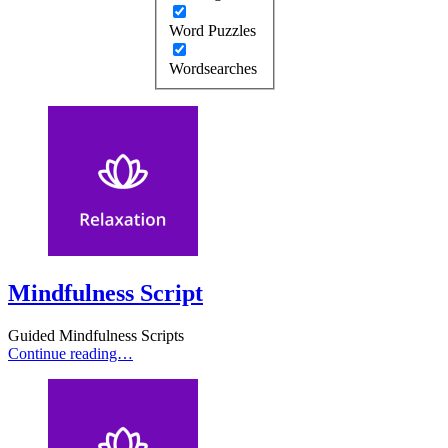
Word Puzzles
Wordsearches
Mindfulness Script
Guided Mindfulness Scripts
Continue reading…