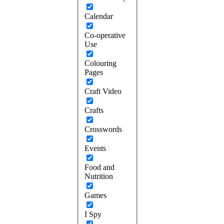
Calendar
Co-operative
Use
Colouring
Pages
Craft Video
Crafts
Crosswords
Events
Food and
Nutrition
Games
I Spy