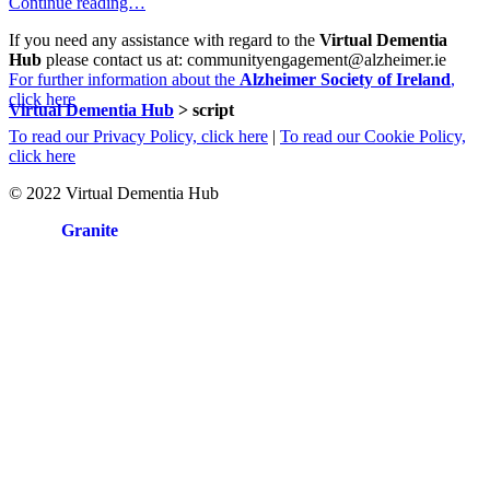
Continue reading…
If you need any assistance with regard to the
Virtual Dementia
Hub
please contact us at: communityengagement@alzheimer.ie
For further information about the
Alzheimer Society of Ireland
,
click here
Virtual Dementia Hub
>
script
To read our Privacy Policy, click here
|
To read our Cookie Policy,
click here
© 2022 Virtual Dementia Hub
Site by
Granite