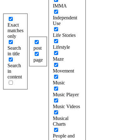
IMMA
Independent
Use
Exact
matches
Life Stories
only
Lifestyle
Search
post
in title
Maze
page
Search
Movement
in
content
Music
Music Player
Music Videos
Musical
Charts
People and