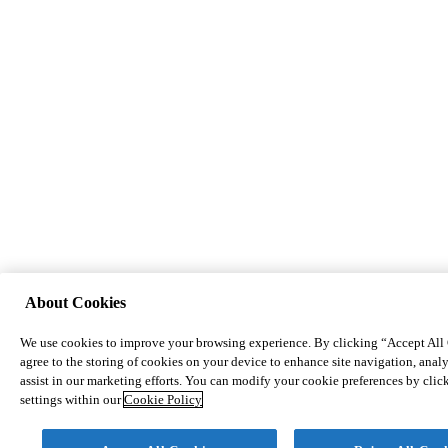
About Cookies
We use cookies to improve your browsing experience. By clicking “Accept All
agree to the storing of cookies on your device to enhance site navigation, analy
assist in our marketing efforts. You can modify your cookie preferences by cli
settings within our
Cookie Policy