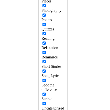
Places
Photography
Poems
Quizzes
Reading
Relaxation
Reminisce
Short Stories
Song Lyrics
Spot the
difference
Sudoku
Uncategorized