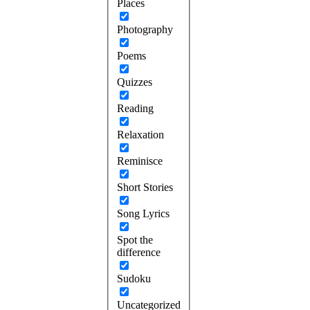
Places
Photography
Poems
Quizzes
Reading
Relaxation
Reminisce
Short Stories
Song Lyrics
Spot the
difference
Sudoku
Uncategorized