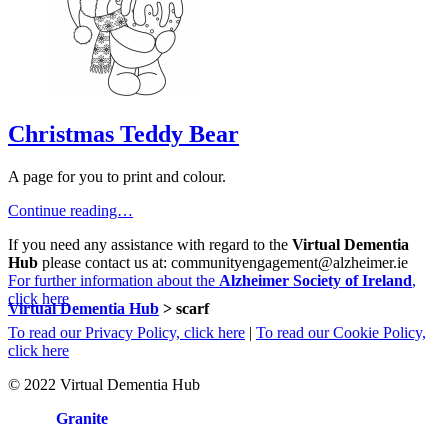
Christmas Teddy Bear
A page for you to print and colour.
Continue reading…
If you need any assistance with regard to the
Virtual Dementia
Hub
please contact us at: communityengagement@alzheimer.ie
For further information about the
Alzheimer Society of Ireland
,
click here
Virtual Dementia Hub
>
scarf
To read our Privacy Policy, click here
|
To read our Cookie Policy,
click here
© 2022 Virtual Dementia Hub
Site by
Granite