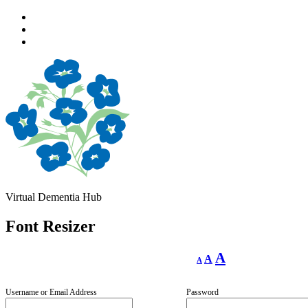
Skip
to
Skip
main
to
Skip
navigation
main
to
content
footer
Virtual Dementia Hub
Font Resizer
Decrease
Reset
Increase
A
A
A
font
font
size.
font
size.
size.
Username or Email Address
Password