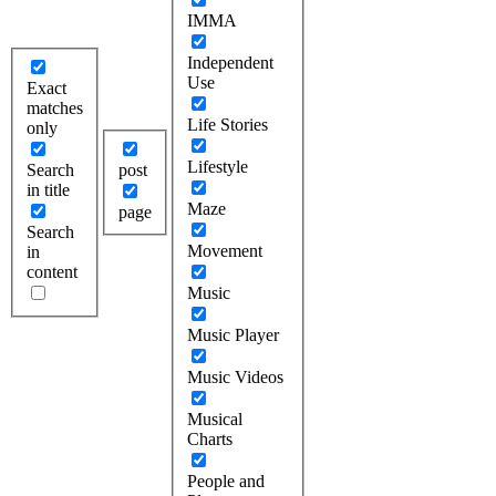
IMMA
Independent
Use
Exact
matches
Life Stories
only
Lifestyle
Search
post
in title
Maze
page
Search
Movement
in
content
Music
Music Player
Music Videos
Musical
Charts
People and