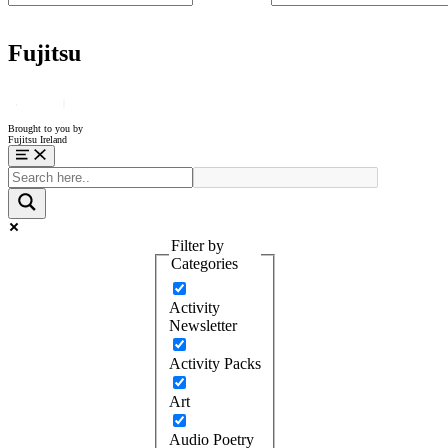
Fujitsu
Brought to you by
Fujitsu Ireland
Menu
Filter by
Categories
Activity
Newsletter
Activity Packs
Art
Audio Poetry