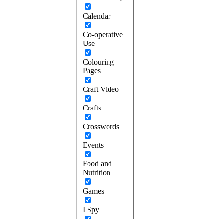
Calendar
Co-operative
Use
Colouring
Pages
Craft Video
Crafts
Crosswords
Events
Food and
Nutrition
Games
I Spy