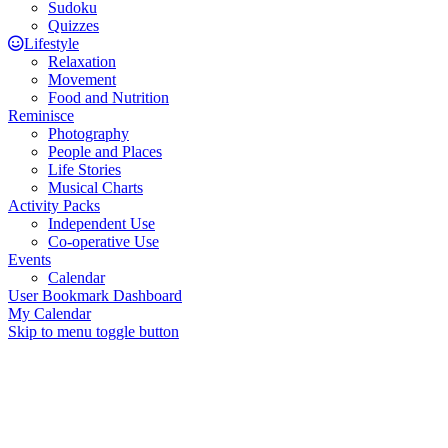
Sudoku
Quizzes
Lifestyle
Relaxation
Movement
Food and Nutrition
Reminisce
Photography
People and Places
Life Stories
Musical Charts
Activity Packs
Independent Use
Co-operative Use
Events
Calendar
User Bookmark Dashboard
My Calendar
Skip to menu toggle button