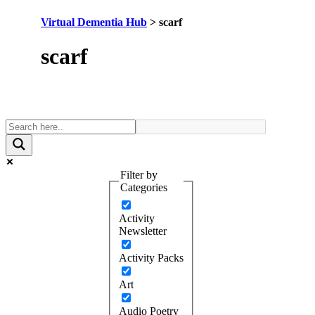
Virtual Dementia Hub
>
scarf
Tag:
scarf
Filter by
Categories
Activity
Newsletter
Activity Packs
Art
Audio Poetry