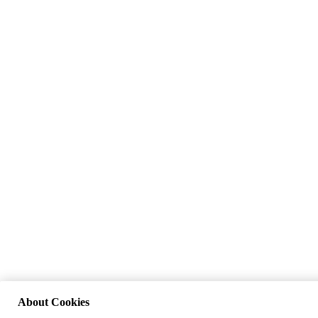
About Cookies