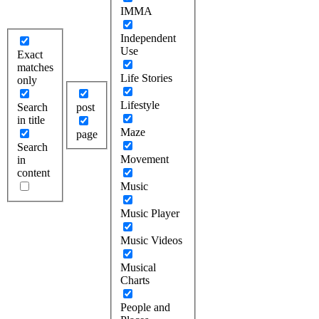
IMMA
Independent
Use
Exact
matches
Life Stories
only
Lifestyle
Search
post
in title
Maze
page
Search
Movement
in
content
Music
Music Player
Music Videos
Musical
Charts
People and