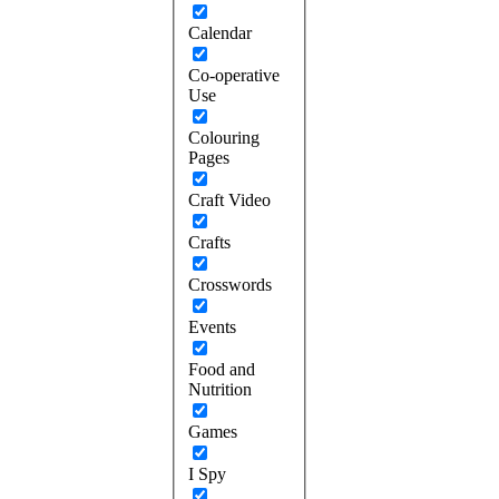
Calendar
Co-operative
Use
Colouring
Pages
Craft Video
Crafts
Crosswords
Events
Food and
Nutrition
Games
I Spy