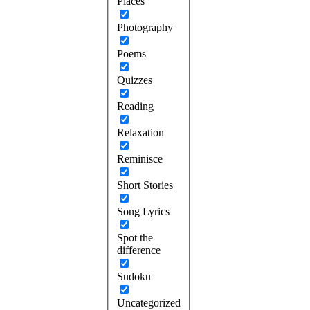
Places
Photography
Poems
Quizzes
Reading
Relaxation
Reminisce
Short Stories
Song Lyrics
Spot the
difference
Sudoku
Uncategorized