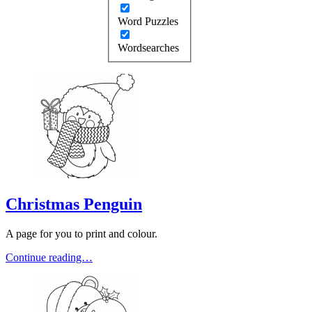
Word Puzzles
Wordsearches
Christmas Penguin
A page for you to print and colour.
Continue reading…