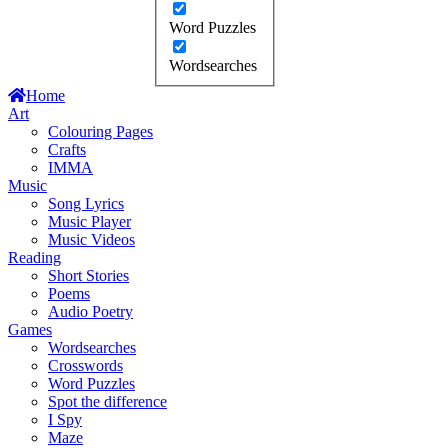
Word Puzzles
Wordsearches
Home
Art
Colouring Pages
Crafts
IMMA
Music
Song Lyrics
Music Player
Music Videos
Reading
Short Stories
Poems
Audio Poetry
Games
Wordsearches
Crosswords
Word Puzzles
Spot the difference
I Spy
Maze