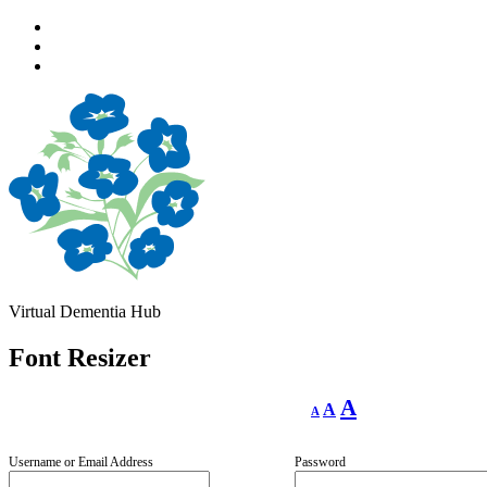
Skip
to
Skip
main
to
Skip
navigation
main
to
content
footer
Virtual Dementia Hub
Font Resizer
Decrease
Reset
Increase
A
A
A
font
font
size.
font
size.
size.
Username or Email Address
Password