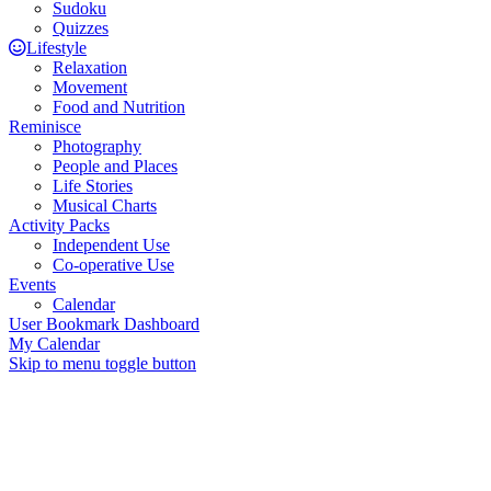
Sudoku
Quizzes
Lifestyle
Relaxation
Movement
Food and Nutrition
Reminisce
Photography
People and Places
Life Stories
Musical Charts
Activity Packs
Independent Use
Co-operative Use
Events
Calendar
User Bookmark Dashboard
My Calendar
Skip to menu toggle button