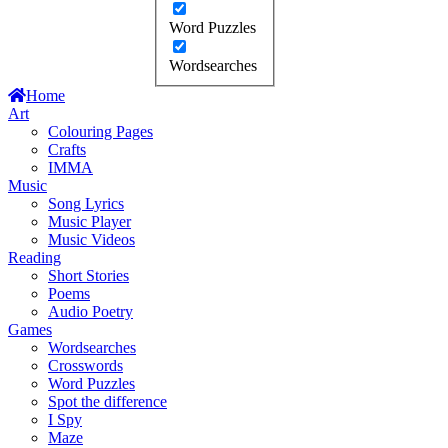
Word Puzzles
Wordsearches
Home
Art
Colouring Pages
Crafts
IMMA
Music
Song Lyrics
Music Player
Music Videos
Reading
Short Stories
Poems
Audio Poetry
Games
Wordsearches
Crosswords
Word Puzzles
Spot the difference
I Spy
Maze