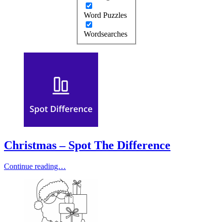
Word Puzzles
Wordsearches
Christmas – Spot The Difference
Continue reading…