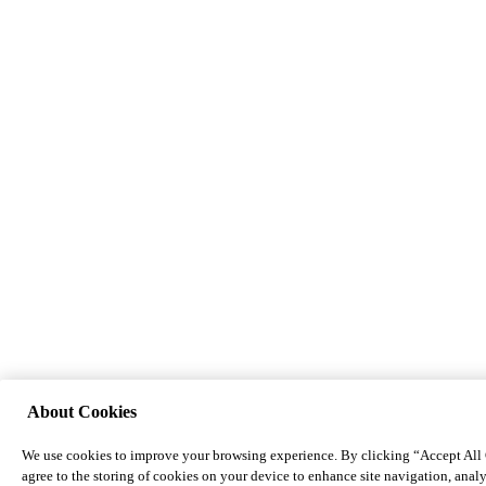
About Cookies
We use cookies to improve your browsing experience. By clicking “Accept All
agree to the storing of cookies on your device to enhance site navigation, analy