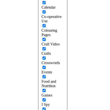
Calendar
Co-operative
Use
Colouring
Pages
Craft Video
Crafts
Crosswords
Events
Food and
Nutrition
Games
I Spy