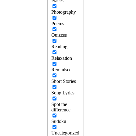
Places
Photography
Poems
Quizzes
Reading
Relaxation
Reminisce
Short Stories
Song Lyrics
Spot the
difference
Sudoku
Uncategorized