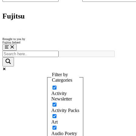
Fujitsu
Brought to you by
Fujitsu Ireland
Menu
Filter by
Categories
Activity
Newsletter
Activity Packs
Art
Audio Poetry