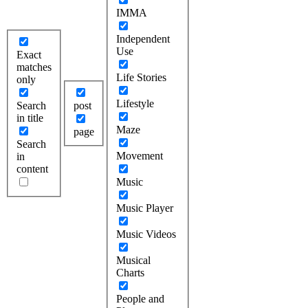
IMMA
Independent
Use
Exact
matches
Life Stories
only
Lifestyle
Search
post
in title
Maze
page
Search
Movement
in
content
Music
Music Player
Music Videos
Musical
Charts
People and