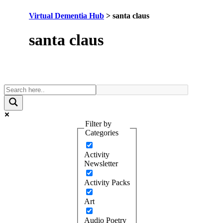
Virtual Dementia Hub
>
santa claus
Tag:
santa claus
Filter by
Categories
Activity
Newsletter
Activity Packs
Art
Audio Poetry