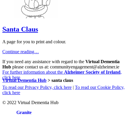
Santa Claus
A page for you to print and colour.
Continue reading…
If you need any assistance with regard to the
Virtual Dementia
Hub
please contact us at: communityengagement@alzheimer.ie
For further information about the
Alzheimer Society of Ireland
,
click here
Virtual Dementia Hub
>
santa claus
To read our Privacy Policy, click here
|
To read our Cookie Policy,
click here
© 2022 Virtual Dementia Hub
Site by
Granite