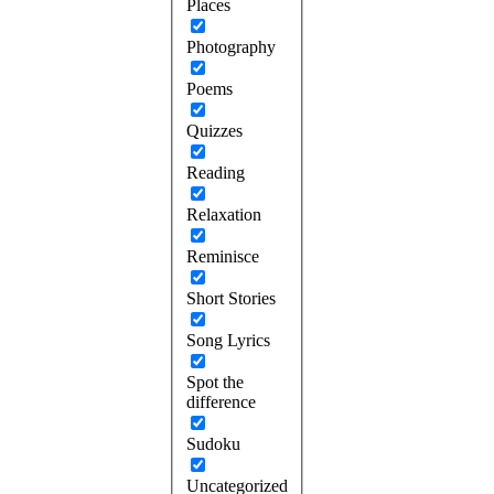
Places
Photography
Poems
Quizzes
Reading
Relaxation
Reminisce
Short Stories
Song Lyrics
Spot the
difference
Sudoku
Uncategorized