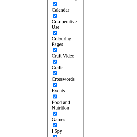
Calendar
Co-operative
Use
Colouring
Pages
Craft Video
Crafts
Crosswords
Events
Food and
Nutrition
Games
I Spy