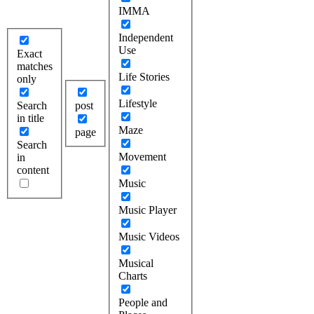
IMMA
Independent
Use
Exact
matches
Life Stories
only
Lifestyle
Search
post
in title
Maze
page
Search
Movement
in
content
Music
Music Player
Music Videos
Musical
Charts
People and