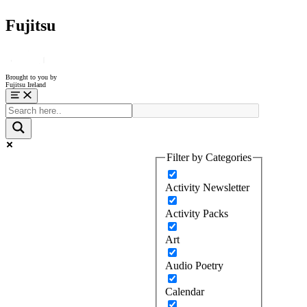
Fujitsu
Brought to you by
Fujitsu Ireland
Menu
Filter by Categories
Activity Newsletter
Activity Packs
Art
Audio Poetry
Calendar