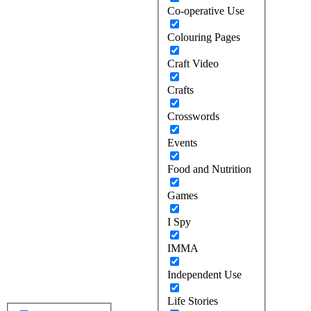
Co-operative Use
Colouring Pages
Craft Video
Crafts
Crosswords
Events
Food and Nutrition
Games
I Spy
IMMA
Independent Use
Life Stories