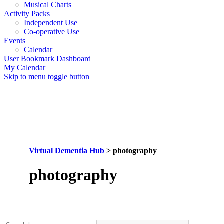
Musical Charts
Activity Packs
Independent Use
Co-operative Use
Events
Calendar
User Bookmark Dashboard
My Calendar
Skip to menu toggle button
Virtual Dementia Hub
>
photography
Tag:
photography