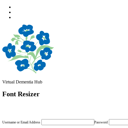
Skip
to
Skip
main
to
Skip
navigation
main
to
content
footer
Virtual Dementia Hub
Font Resizer
Username or Email Address
Password