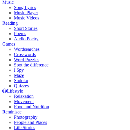
Music
Song Lyrics
Music Player
Music Videos
Reading
Short Stories
Poems
Audio Poetry
Games
Wordsearches
Crosswords
Word Puzzles
Spot the difference
I Spy
Maze
Sudoku
Quizzes
Lifestyle
Relaxation
Movement
Food and Nutrition
Reminisce
Photography
People and Places
Life Stories