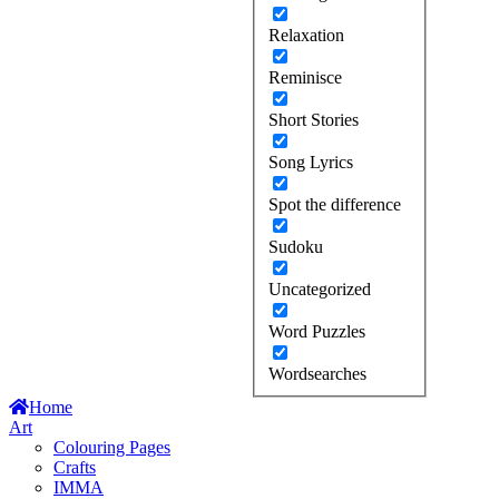
Relaxation
Reminisce
Short Stories
Song Lyrics
Spot the difference
Sudoku
Uncategorized
Word Puzzles
Wordsearches
Home
Art
Colouring Pages
Crafts
IMMA