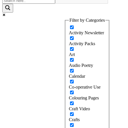
Filter by Categories
Activity Newsletter
Activity Packs
Art
Audio Poetry
Calendar
Co-operative Use
Colouring Pages
Craft Video
Crafts