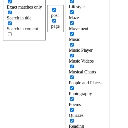
Lifestyle
Exact matches only
post
Maze
Search in title
page
Movement
Search in content
Music
Music Player
Music Videos
Musical Charts
People and Places
Photography
Poems
Quizzes
Reading