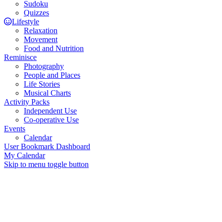
Sudoku
Quizzes
Lifestyle
Relaxation
Movement
Food and Nutrition
Reminisce
Photography
People and Places
Life Stories
Musical Charts
Activity Packs
Independent Use
Co-operative Use
Events
Calendar
User Bookmark Dashboard
My Calendar
Skip to menu toggle button