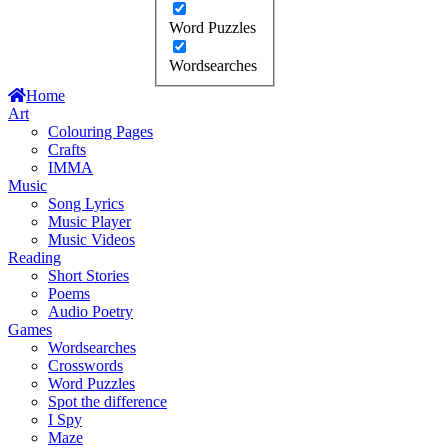
Word Puzzles
Wordsearches
Home
Art
Colouring Pages
Crafts
IMMA
Music
Song Lyrics
Music Player
Music Videos
Reading
Short Stories
Poems
Audio Poetry
Games
Wordsearches
Crosswords
Word Puzzles
Spot the difference
I Spy
Maze