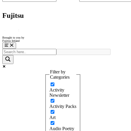
Fujitsu
Brought to you by
Fujitsu Ireland
Menu
Filter by
Categories
Activity
Newsletter
Activity Packs
Art
Audio Poetry