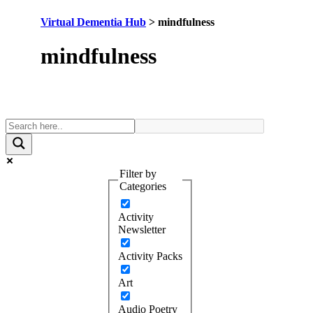
Virtual Dementia Hub
>
mindfulness
Tag:
mindfulness
Filter by
Categories
Activity
Newsletter
Activity Packs
Art
Audio Poetry