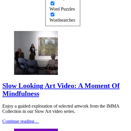
Word Puzzles
Wordsearches
Slow Looking Art Video: A Moment Of
Mindfulness
Enjoy a guided exploration of selected artwork from the IMMA
Collection in our Slow Art video series.
Continue reading…