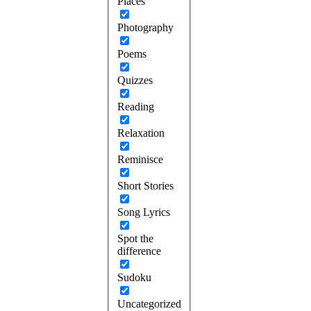
Places
Photography
Poems
Quizzes
Reading
Relaxation
Reminisce
Short Stories
Song Lyrics
Spot the
difference
Sudoku
Uncategorized