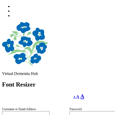
Skip
to
Skip
main
to
Skip
navigation
main
to
content
footer
Virtual Dementia Hub
Font Resizer
Decrease
Reset
Increase
A
A
A
font
font
size.
font
size.
size.
Username or Email Address
Password