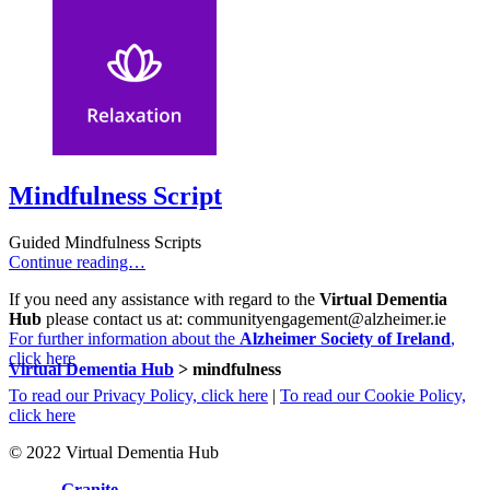
Mindfulness Script
Guided Mindfulness Scripts
Continue reading…
If you need any assistance with regard to the
Virtual Dementia
Hub
please contact us at: communityengagement@alzheimer.ie
For further information about the
Alzheimer Society of Ireland
,
click here
Virtual Dementia Hub
>
mindfulness
To read our Privacy Policy, click here
|
To read our Cookie Policy,
click here
© 2022 Virtual Dementia Hub
Site by
Granite