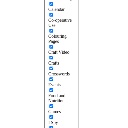
Calendar
Co-operative
Use
Colouring
Pages
Craft Video
Crafts
Crosswords
Events
Food and
Nutrition
Games
I Spy