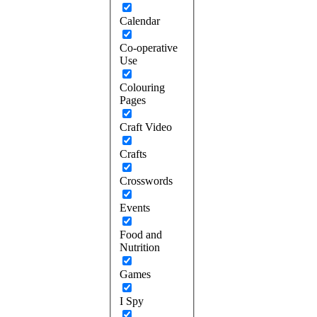
Calendar
Co-operative
Use
Colouring
Pages
Craft Video
Crafts
Crosswords
Events
Food and
Nutrition
Games
I Spy