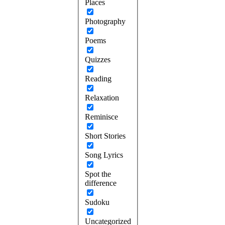
Places
Photography
Poems
Quizzes
Reading
Relaxation
Reminisce
Short Stories
Song Lyrics
Spot the
difference
Sudoku
Uncategorized