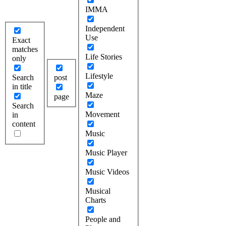
IMMA
Independent
Use
Exact
matches
Life Stories
only
Lifestyle
Search
post
in title
Maze
page
Search
Movement
in
content
Music
Music Player
Music Videos
Musical
Charts
People and