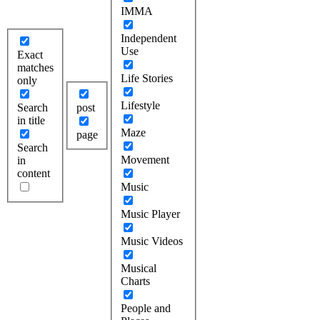
IMMA
Independent
Use
Exact
matches
Life Stories
only
Lifestyle
Search
post
in title
Maze
page
Search
Movement
in
content
Music
Music Player
Music Videos
Musical
Charts
People and