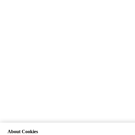
About Cookies