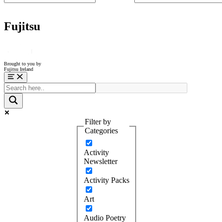
Fujitsu
Brought to you by
Fujitsu Ireland
Menu
Filter by
Categories
Activity
Newsletter
Activity Packs
Art
Audio Poetry