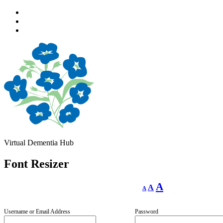
Skip
to
Skip
main
to
Skip
navigation
main
to
content
footer
Virtual Dementia Hub
Font Resizer
Decrease
Reset
Increase
A
A
A
font
font
size.
font
size.
size.
Username or Email Address
Password