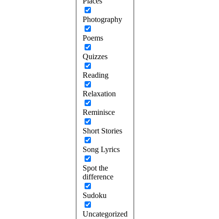
Places
Photography
Poems
Quizzes
Reading
Relaxation
Reminisce
Short Stories
Song Lyrics
Spot the
difference
Sudoku
Uncategorized