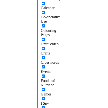
Calendar
Co-operative
Use
Colouring
Pages
Craft Video
Crafts
Crosswords
Events
Food and
Nutrition
Games
I Spy