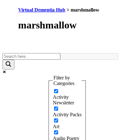
Virtual Dementia Hub
>
marshmallow
Tag:
marshmallow
Filter by
Categories
Activity
Newsletter
Activity Packs
Art
Audio Poetry