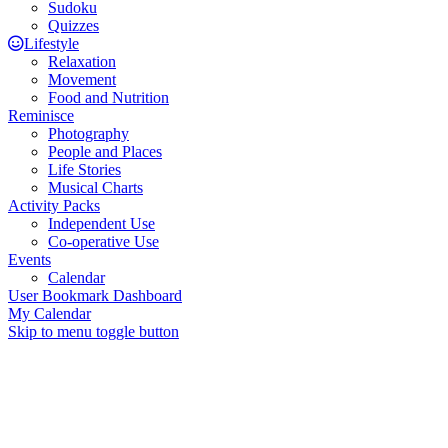
Sudoku
Quizzes
Lifestyle
Relaxation
Movement
Food and Nutrition
Reminisce
Photography
People and Places
Life Stories
Musical Charts
Activity Packs
Independent Use
Co-operative Use
Events
Calendar
User Bookmark Dashboard
My Calendar
Skip to menu toggle button