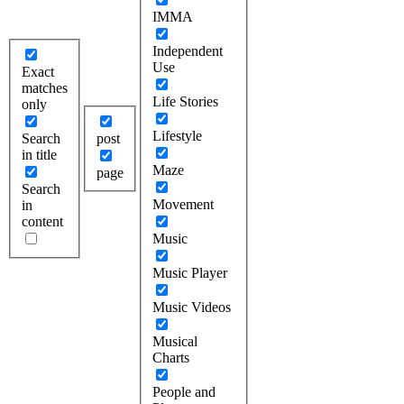
IMMA
Independent
Use
Exact
matches
Life Stories
only
Lifestyle
Search
post
in title
Maze
page
Search
Movement
in
content
Music
Music Player
Music Videos
Musical
Charts
People and