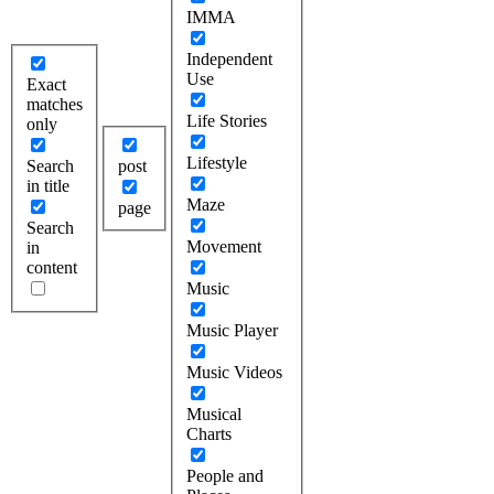
IMMA
Independent
Use
Exact
matches
Life Stories
only
Lifestyle
Search
post
in title
Maze
page
Search
Movement
in
content
Music
Music Player
Music Videos
Musical
Charts
People and