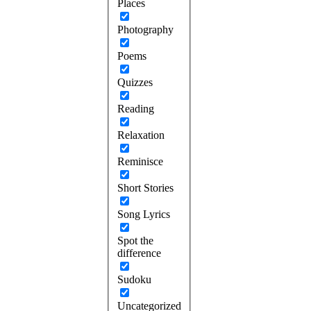
Places
Photography
Poems
Quizzes
Reading
Relaxation
Reminisce
Short Stories
Song Lyrics
Spot the
difference
Sudoku
Uncategorized