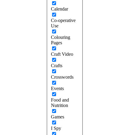
Calendar
Co-operative
Use
Colouring
Pages
Craft Video
Crafts
Crosswords
Events
Food and
Nutrition
Games
I Spy