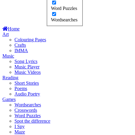
Word Puzzles
Wordsearches
Home
Art
Colouring Pages
Crafts
IMMA
Music
Song Lyrics
Music Player
Music Videos
Reading
Short Stories
Poems
Audio Poetry
Games
Wordsearches
Crosswords
Word Puzzles
Spot the difference
I Spy
Maze