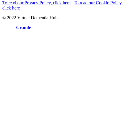
To read our Privacy Policy, click here
|
To read our Cookie Policy,
click here
© 2022 Virtual Dementia Hub
Site by
Granite