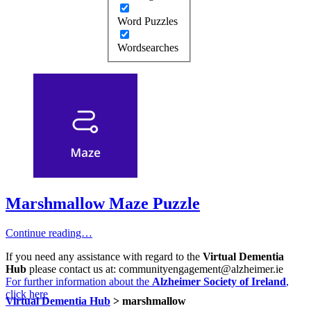
Word Puzzles
Wordsearches
Marshmallow Maze Puzzle
Continue reading…
If you need any assistance with regard to the
Virtual Dementia
Hub
please contact us at: communityengagement@alzheimer.ie
For further information about the
Alzheimer Society of Ireland
,
click here
Virtual Dementia Hub
>
marshmallow