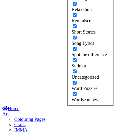
Relaxation
Reminisce
Short Stories
Song Lyrics
Spot the difference
Sudoku
Uncategorized
Word Puzzles
Wordsearches
Home
Art
Colouring Pages
Crafts
IMMA