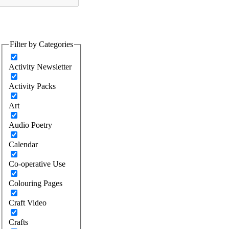
Filter by Categories
Activity Newsletter
Activity Packs
Art
Audio Poetry
Calendar
Co-operative Use
Colouring Pages
Craft Video
Crafts