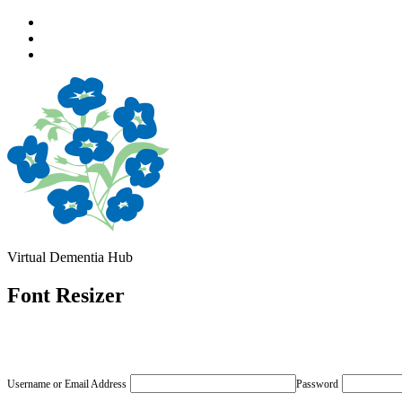
Skip
to
Skip
main
to
Skip
navigation
main
to
content
footer
Virtual Dementia Hub
Font Resizer
Username or Email Address
Password