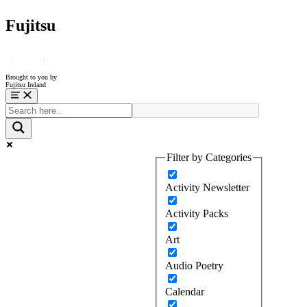
Fujitsu
Brought to you by
Fujitsu Ireland
Menu
Filter by Categories
Activity Newsletter
Activity Packs
Art
Audio Poetry
Calendar