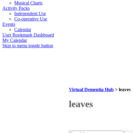
Musical Charts
Activity Packs
Independent Use
Co-operative Use
Events
Calendar
User Bookmark Dashboard
My Calendar
Skip to menu toggle button
Virtual Dementia Hub
>
leaves
Tag:
leaves