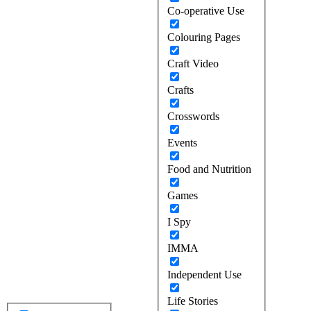
Co-operative Use
Colouring Pages
Craft Video
Crafts
Crosswords
Events
Food and Nutrition
Games
I Spy
IMMA
Independent Use
Life Stories