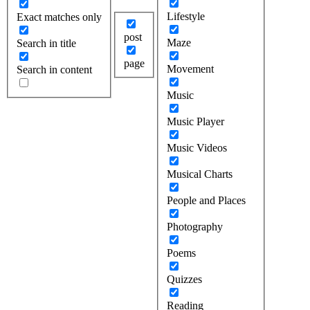
Lifestyle
Exact matches only
post
Maze
Search in title
page
Movement
Search in content
Music
Music Player
Music Videos
Musical Charts
People and Places
Photography
Poems
Quizzes
Reading