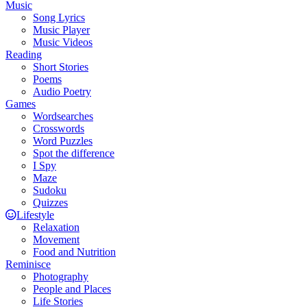
Music
Song Lyrics
Music Player
Music Videos
Reading
Short Stories
Poems
Audio Poetry
Games
Wordsearches
Crosswords
Word Puzzles
Spot the difference
I Spy
Maze
Sudoku
Quizzes
Lifestyle
Relaxation
Movement
Food and Nutrition
Reminisce
Photography
People and Places
Life Stories