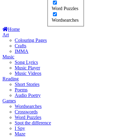
Word Puzzles
Wordsearches
Home
Art
Colouring Pages
Crafts
IMMA
Music
Song Lyrics
Music Player
Music Videos
Reading
Short Stories
Poems
Audio Poetry
Games
Wordsearches
Crosswords
Word Puzzles
Spot the difference
I Spy
Maze