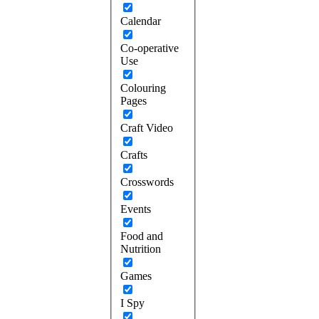
Calendar
Co-operative
Use
Colouring
Pages
Craft Video
Crafts
Crosswords
Events
Food and
Nutrition
Games
I Spy