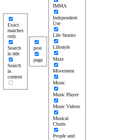
IMMA
Independent
Use
Exact
matches
Life Stories
only
Lifestyle
Search
post
in title
Maze
page
Search
Movement
in
content
Music
Music Player
Music Videos
Musical
Charts
People and