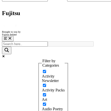
Fujitsu
Brought to you by
Fujitsu Ireland
Menu
Filter by
Categories
Activity
Newsletter
Activity Packs
Art
Audio Poetry