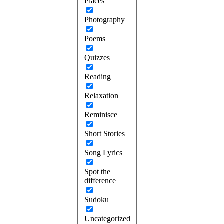
Places
Photography
Poems
Quizzes
Reading
Relaxation
Reminisce
Short Stories
Song Lyrics
Spot the
difference
Sudoku
Uncategorized