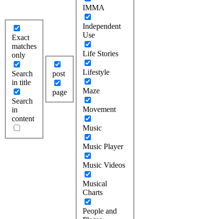
IMMA
Independent
Use
Exact
matches
Life Stories
only
Lifestyle
Search
post
in title
Maze
page
Search
Movement
in
content
Music
Music Player
Music Videos
Musical
Charts
People and