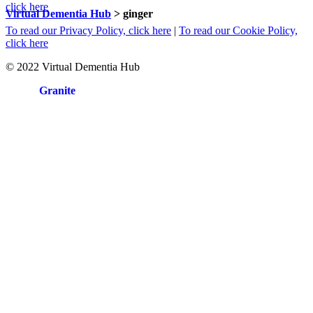
click here
Virtual Dementia Hub
>
ginger
To read our Privacy Policy, click here
|
To read our Cookie Policy,
click here
© 2022 Virtual Dementia Hub
Site by
Granite