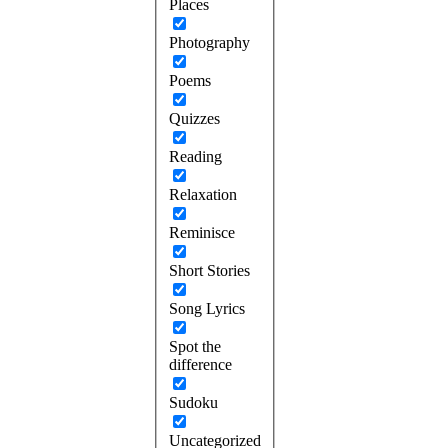
Places
Photography
Poems
Quizzes
Reading
Relaxation
Reminisce
Short Stories
Song Lyrics
Spot the
difference
Sudoku
Uncategorized