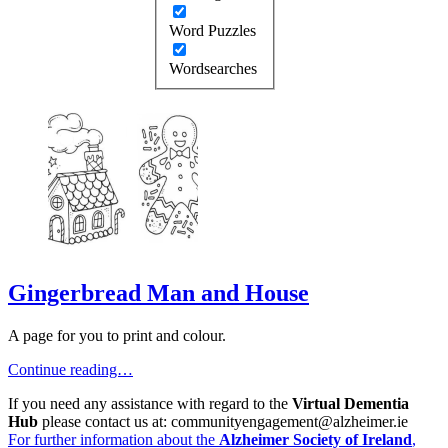
Word Puzzles
Wordsearches
Gingerbread Man and House
A page for you to print and colour.
Continue reading…
If you need any assistance with regard to the
Virtual Dementia
Hub
please contact us at: communityengagement@alzheimer.ie
For further information about the
Alzheimer Society of Ireland
,