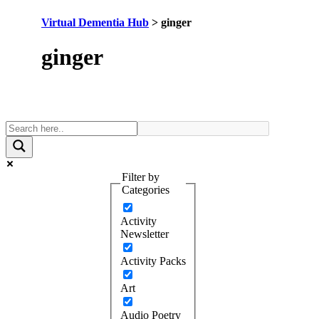
Virtual Dementia Hub
>
ginger
Tag:
ginger
Filter by
Categories
Activity
Newsletter
Activity Packs
Art
Audio Poetry