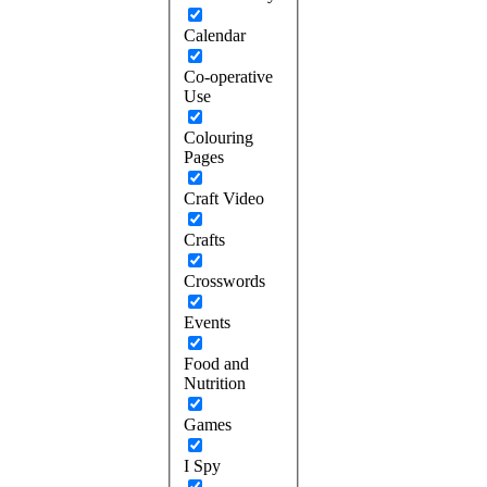
Calendar
Co-operative
Use
Colouring
Pages
Craft Video
Crafts
Crosswords
Events
Food and
Nutrition
Games
I Spy