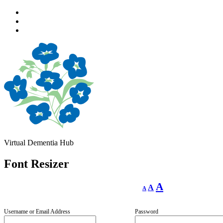
Skip
to
Skip
main
to
Skip
navigation
main
to
content
footer
Virtual Dementia Hub
Font Resizer
Decrease
Reset
Increase
A
A
A
font
font
size.
font
size.
size.
Username or Email Address
Password