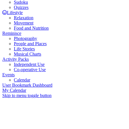
Sudoku
Quizzes
Lifestyle
Relaxation
Movement
Food and Nutrition
Reminisce
Photography
People and Places
Life Stories
Musical Charts
Activity Packs
Independent Use
Co-operative Use
Events
Calendar
User Bookmark Dashboard
My Calendar
Skip to menu toggle button