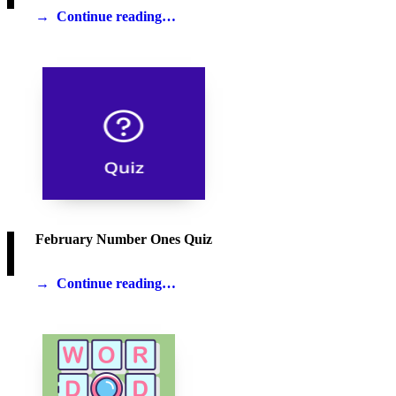
Continue reading…
February Number Ones Quiz
Continue reading…