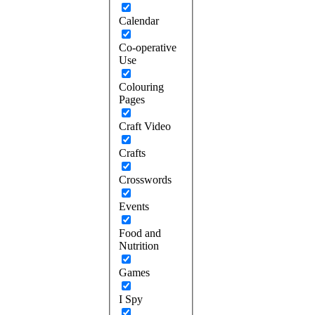
Calendar
Co-operative
Use
Colouring
Pages
Craft Video
Crafts
Crosswords
Events
Food and
Nutrition
Games
I Spy