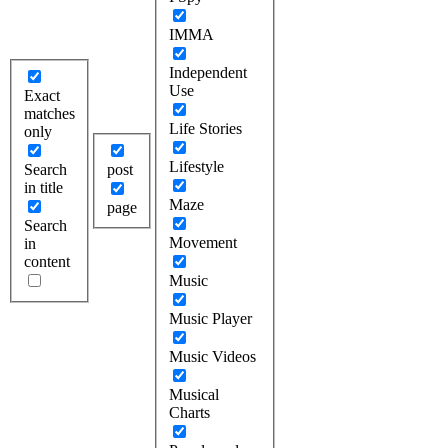
IMMA
Independent
Use
Exact
matches
Life Stories
only
Lifestyle
Search
post
in title
Maze
page
Search
Movement
in
content
Music
Music Player
Music Videos
Musical
Charts