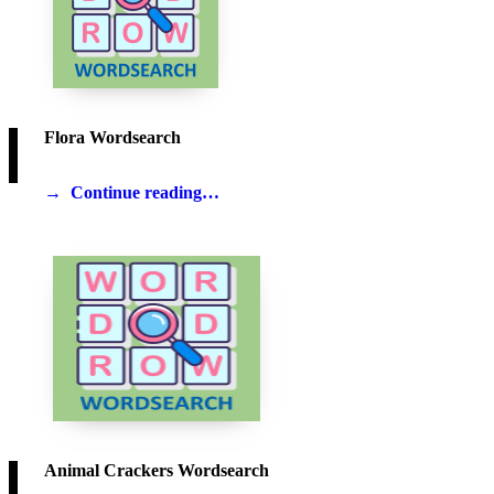
Flora Wordsearch
Continue reading…
Animal Crackers Wordsearch