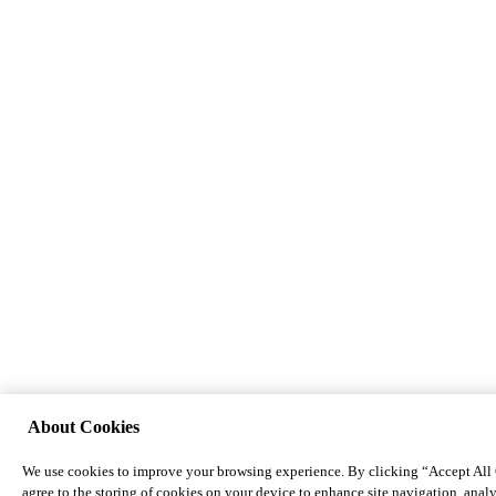
About Cookies
We use cookies to improve your browsing experience. By clicking “Accept All
agree to the storing of cookies on your device to enhance site navigation, analy