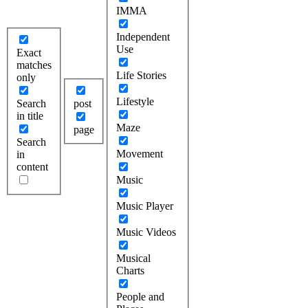
IMMA
Independent
Use
Exact
matches
Life Stories
only
Lifestyle
Search
post
in title
Maze
page
Search
Movement
in
content
Music
Music Player
Music Videos
Musical
Charts
People and