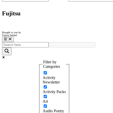
Fujitsu
Brought to you by
Fujitsu Ireland
Menu
Filter by
Categories
Activity
Newsletter
Activity Packs
Art
Audio Poetry