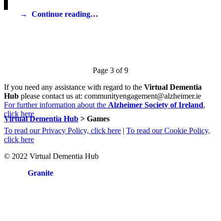
Continue reading…
If you need any assistance with regard to the
Virtual Dementia
Hub
please contact us at: communityengagement@alzheimer.ie
For further information about the
Alzheimer Society of Ireland
,
click here
Virtual Dementia Hub
>
Games
To read our Privacy Policy, click here
|
To read our Cookie Policy,
click here
© 2022 Virtual Dementia Hub
Site by
Granite