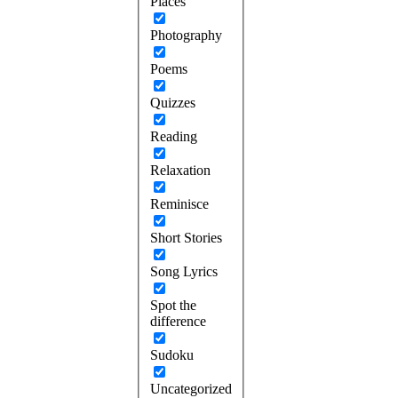
Places
Photography
Poems
Quizzes
Reading
Relaxation
Reminisce
Short Stories
Song Lyrics
Spot the
difference
Sudoku
Uncategorized