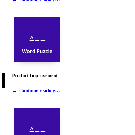
Product Improvement
Continue reading…