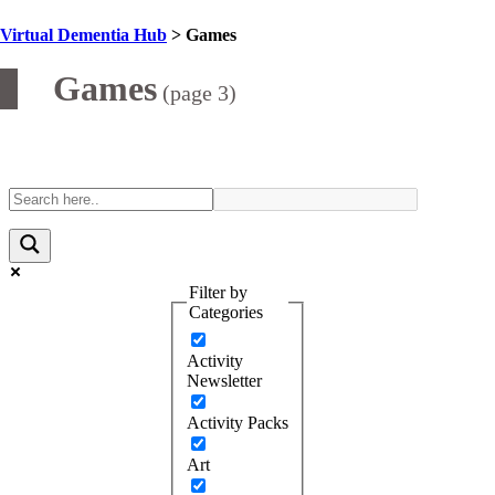
Virtual Dementia Hub
>
Games
Category:
Games
(page 3)
Filter by
Categories
Activity
Newsletter
Activity Packs
Art