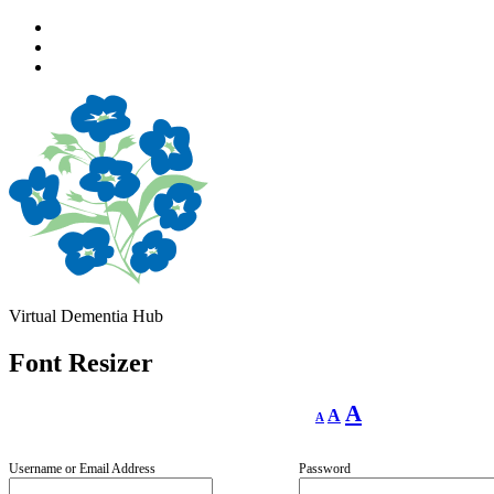
Skip
to
Skip
main
to
Skip
navigation
main
to
content
footer
Virtual Dementia Hub
Font Resizer
Decrease
Reset
Increase
A
A
A
font
font
size.
font
size.
size.
Username or Email Address
Password