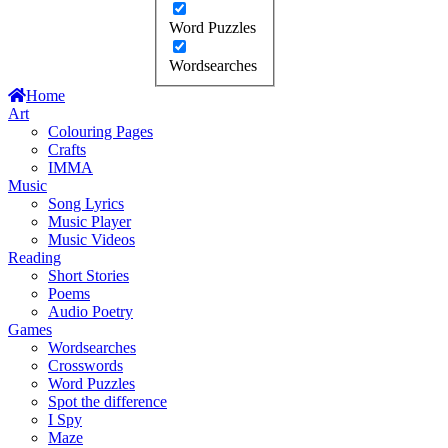
Word Puzzles
Wordsearches
Home
Art
Colouring Pages
Crafts
IMMA
Music
Song Lyrics
Music Player
Music Videos
Reading
Short Stories
Poems
Audio Poetry
Games
Wordsearches
Crosswords
Word Puzzles
Spot the difference
I Spy
Maze