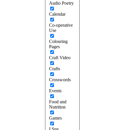
Audio Poetry
Calendar
Co-operative
Use
Colouring
Pages
Craft Video
Crafts
Crosswords
Events
Food and
Nutrition
Games
I Spy