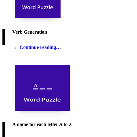
Verb Generation
Continue reading…
A name for each letter A to Z