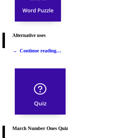
Alternative uses
Continue reading…
March Number Ones Quiz