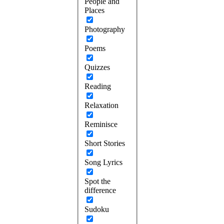
People and
Places
Photography
Poems
Quizzes
Reading
Relaxation
Reminisce
Short Stories
Song Lyrics
Spot the
difference
Sudoku