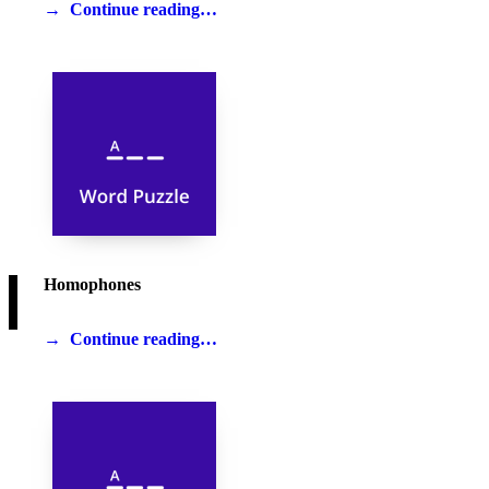
Continue reading…
Homophones
Continue reading…