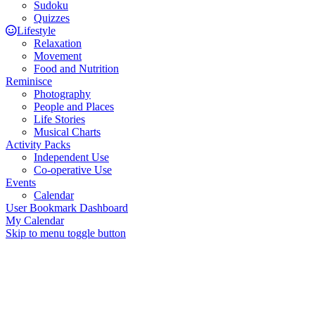
Sudoku
Quizzes
Lifestyle
Relaxation
Movement
Food and Nutrition
Reminisce
Photography
People and Places
Life Stories
Musical Charts
Activity Packs
Independent Use
Co-operative Use
Events
Calendar
User Bookmark Dashboard
My Calendar
Skip to menu toggle button