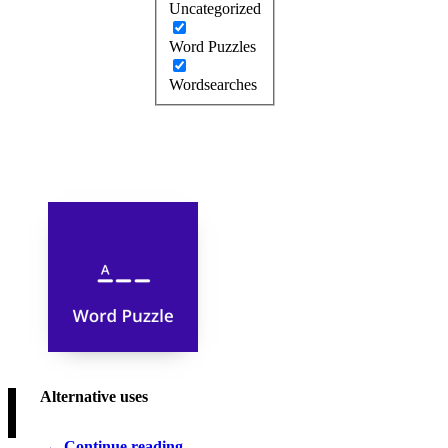
Uncategorized
Word Puzzles
Wordsearches
Alternative uses
Continue reading…