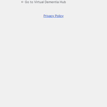
← Go to Virtual Dementia Hub
Privacy Policy