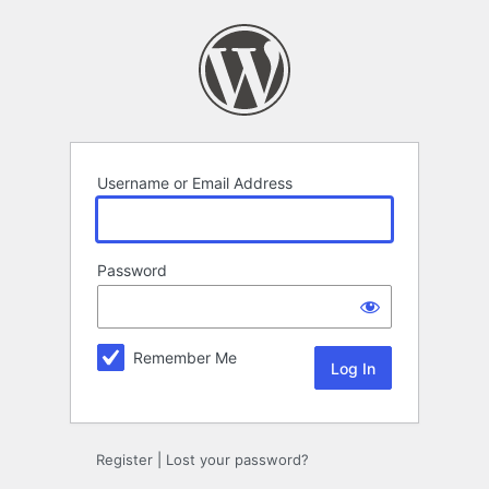
Log
In
Username or Email Address
Password
Remember Me
Register
|
Lost your password?