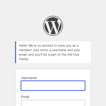
Hello! We're so excited to have you as a
member! Just enter a username and your
email, and you'll be a part of the ASI Hub
Family.
Username
Email