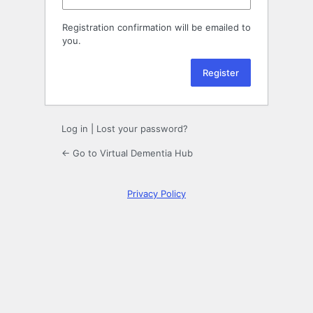
Registration confirmation will be emailed to
you.
Log in
|
Lost your password?
← Go to Virtual Dementia Hub
Privacy Policy